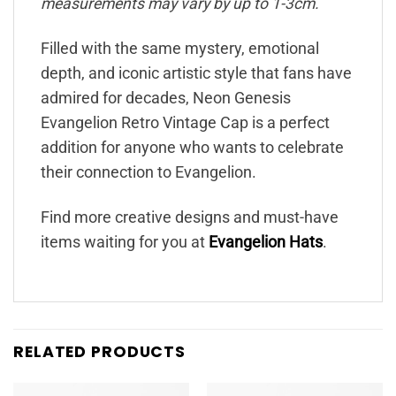
measurements may vary by up to 1-3cm.
Filled with the same mystery, emotional
depth, and iconic artistic style that fans have
admired for decades, Neon Genesis
Evangelion Retro Vintage Cap is a perfect
addition for anyone who wants to celebrate
their connection to Evangelion.
Find more creative designs and must-have
items waiting for you at
Evangelion Hats
.
RELATED PRODUCTS