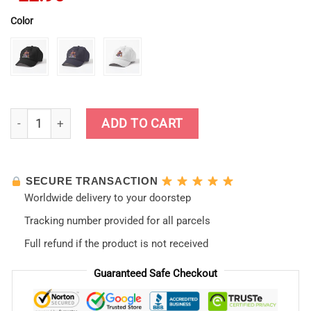
Color
Neon Genesis Evangelion Retro Vintage Cap quantity
ADD TO CART
SECURE TRANSACTION
Worldwide delivery to your doorstep
Tracking number provided for all parcels
Full refund if the product is not received
Guaranteed Safe Checkout