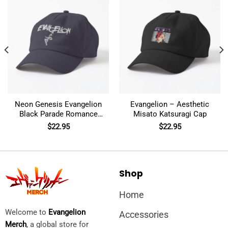
Neon Genesis Evangelion
Evangelion – Aesthetic
Black Parade Romance
Misato Katsuragi Cap
Chemical Cap
$
22.95
$
22.95
Shop
Home
Welcome to
Evangelion
Accessories
Merch
, a global store for