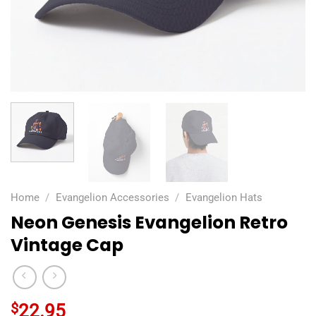
Home
/
Evangelion Accessories
/
Evangelion Hats
Neon Genesis Evangelion Retro
Vintage Cap
$
22.95