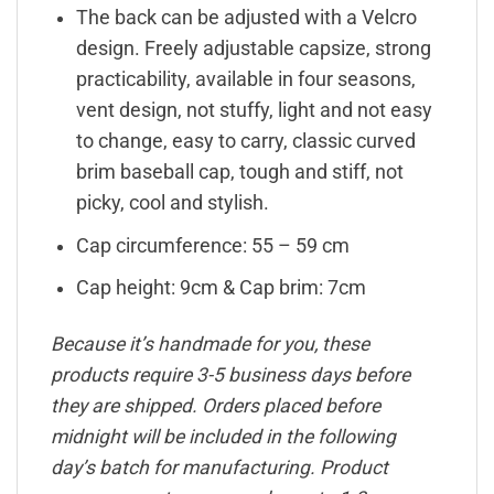
The back can be adjusted with a Velcro
design. Freely adjustable capsize, strong
practicability, available in four seasons,
vent design, not stuffy, light and not easy
to change, easy to carry, classic curved
brim baseball cap, tough and stiff, not
picky, cool and stylish.
Cap circumference: 55 – 59 cm
Cap height: 9cm & Cap brim: 7cm
Because it’s handmade for you, these
products require 3-5 business days before
they are shipped. Orders placed before
midnight will be included in the following
day’s batch for manufacturing. Product