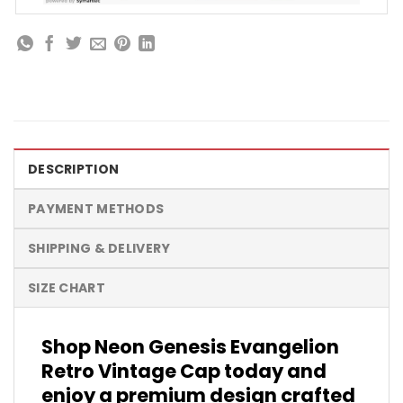
DESCRIPTION
PAYMENT METHODS
SHIPPING & DELIVERY
SIZE CHART
Shop Neon Genesis Evangelion
Retro Vintage Cap today and
enjoy a premium design crafted