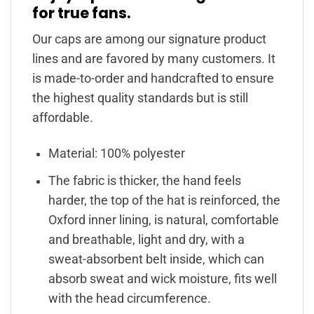
for true fans.
Our caps are among our signature product
lines and are favored by many customers. It
is made-to-order and handcrafted to ensure
the highest quality standards but is still
affordable.
Material: 100% polyester
The fabric is thicker, the hand feels
harder, the top of the hat is reinforced, the
Oxford inner lining, is natural, comfortable
and breathable, light and dry, with a
sweat-absorbent belt inside, which can
absorb sweat and wick moisture, fits well
with the head circumference.