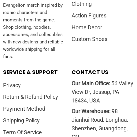
Clothing
Evangelion merch inspired by
iconic characters and
Action Figures
moments from the game.
Home Decor
Shop clothing, hoodies,
accessories, and collectibles
Custom Shoes
with new designs and reliable
worldwide shipping for all
fans.
SERVICE & SUPPORT
CONTACT US
Our Main Office:
56 Valley
Privacy
View Dr, Jessup, PA
Return & Refund Policy
18434, USA
Payment Method
Our Warehouse:
98
Jianhui Road, Longhua,
Shipping Policy
Shenzhen, Guangdong,
Term Of Service