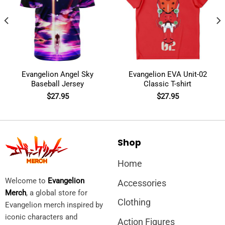
Evangelion Angel Sky
Evangelion EVA Unit-02
Baseball Jersey
Classic T-shirt
$
27.95
$
27.95
Shop
Home
Welcome to
Evangelion
Accessories
Merch
, a global store for
Clothing
Evangelion merch inspired by
iconic characters and
Action Figures