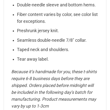
Double-needle sleeve and bottom hems.
Fiber content varies by color, see color list
for exceptions.
Preshrunk jersey knit.
Seamless double-needle 7/8″ collar.
Taped neck and shoulders.
Tear away label.
Because it’s handmade for you, these t-shirts
require 6-8 business days before they are
shipped. Orders placed before midnight will
be included in the following day’s batch for
manufacturing. Product measurements may
vary by up to 1-3cm