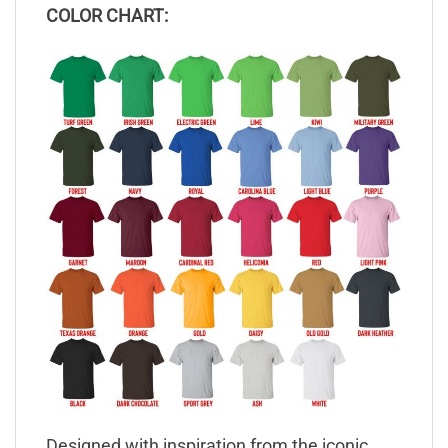
COLOR CHART:
Designed with inspiration from the iconic