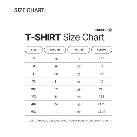
SIZE CHART: