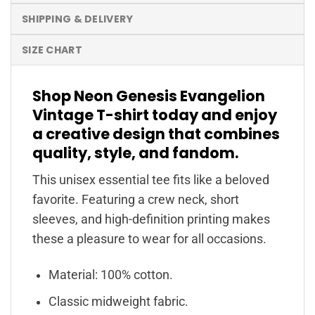
SHIPPING & DELIVERY
SIZE CHART
Shop Neon Genesis Evangelion
Vintage T-shirt today and enjoy
a creative design that combines
quality, style, and fandom.
This unisex essential tee fits like a beloved
favorite. Featuring a crew neck, short
sleeves, and high-definition printing makes
these a pleasure to wear for all occasions.
Material: 100% cotton.
Classic midweight fabric.