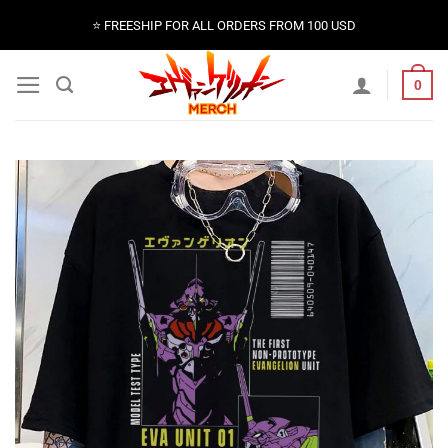
Skip
⭐️ FREESHIP FOR ALL ORDERS FROM 100 USD
to
content
0