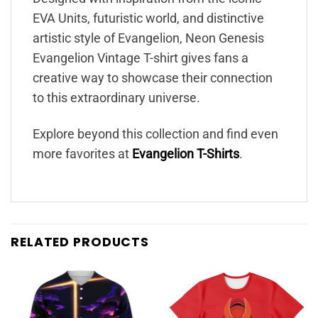
EVA Units, futuristic world, and distinctive
artistic style of Evangelion, Neon Genesis
Evangelion Vintage T-shirt gives fans a
creative way to showcase their connection
to this extraordinary universe.
Explore beyond this collection and find even
more favorites at
Evangelion T-Shirts
.
RELATED PRODUCTS