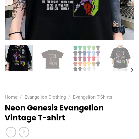
Home
/
Evangelion Clothing
/
Evangelion T-Shirts
Neon Genesis Evangelion
Vintage T-shirt