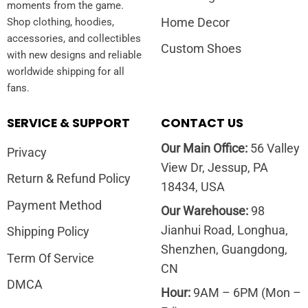
moments from the game.
Home Decor
Shop clothing, hoodies,
accessories, and collectibles
Custom Shoes
with new designs and reliable
worldwide shipping for all
fans.
SERVICE & SUPPORT
CONTACT US
Our Main Office:
56 Valley
Privacy
View Dr, Jessup, PA
Return & Refund Policy
18434, USA
Payment Method
Our Warehouse:
98
Jianhui Road, Longhua,
Shipping Policy
Shenzhen, Guangdong,
Term Of Service
CN
DMCA
Hour:
9AM – 6PM (Mon –