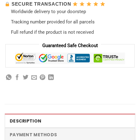
SECURE TRANSACTION
Worldwide delivery to your doorstep
Tracking number provided for all parcels
Full refund if the product is not received
Guaranteed Safe Checkout
DESCRIPTION
PAYMENT METHODS