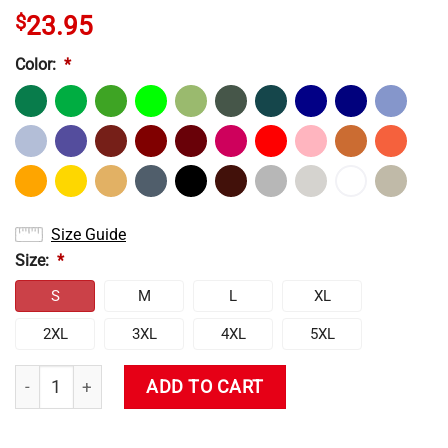
$
23.95
Color:
*
Size Guide
Size:
*
S
M
L
XL
2XL
3XL
4XL
5XL
Neon Genesis Evangelion Vintage T-shirt quantity
ADD TO CART