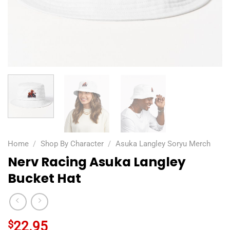
Home
/
Shop By Character
/
Asuka Langley Soryu Merch
Nerv Racing Asuka Langley
Bucket Hat
$
22.95