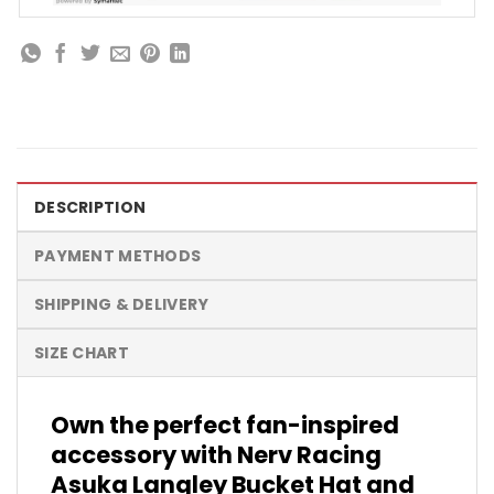
DESCRIPTION
PAYMENT METHODS
SHIPPING & DELIVERY
SIZE CHART
Own the perfect fan-inspired
accessory with Nerv Racing
Asuka Langley Bucket Hat and