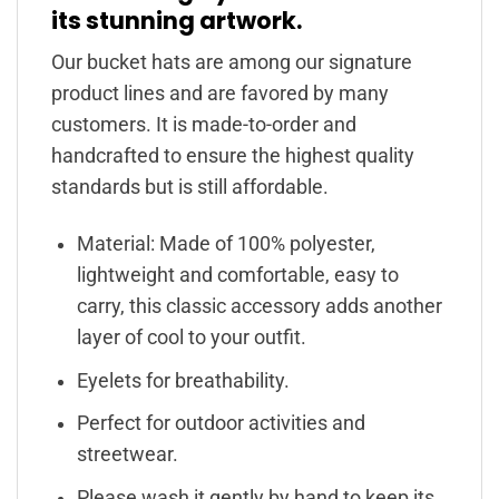
its stunning artwork.
Our bucket hats are among our signature
product lines and are favored by many
customers. It is made-to-order and
handcrafted to ensure the highest quality
standards but is still affordable.
Material: Made of 100% polyester,
lightweight and comfortable, easy to
carry, this classic accessory adds another
layer of cool to your outfit.
Eyelets for breathability.
Perfect for outdoor activities and
streetwear.
Please wash it gently by hand to keep its