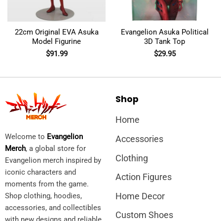
22cm Original EVA Asuka
Evangelion Asuka Political
Model Figurine
3D Tank Top
$
91.99
$
29.95
Shop
Home
Welcome to
Evangelion
Accessories
Merch
, a global store for
Clothing
Evangelion merch inspired by
iconic characters and
Action Figures
moments from the game.
Home Decor
Shop clothing, hoodies,
accessories, and collectibles
Custom Shoes
with new designs and reliable