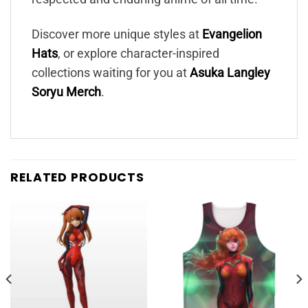
Discover more unique styles at
Evangelion
Hats
, or explore character-inspired
collections waiting for you at
Asuka Langley
Soryu Merch
.
RELATED PRODUCTS