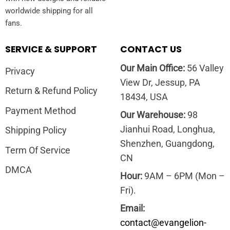
worldwide shipping for all
fans.
SERVICE & SUPPORT
CONTACT US
Our Main Office:
56 Valley
Privacy
View Dr, Jessup, PA
Return & Refund Policy
18434, USA
Payment Method
Our Warehouse:
98
Jianhui Road, Longhua,
Shipping Policy
Shenzhen, Guangdong,
Term Of Service
CN
DMCA
Hour:
9AM – 6PM (Mon –
Fri).
Email:
contact@evangelion-