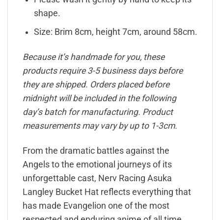
shape.
Size: Brim 8cm, height 7cm, around 58cm.
Because it’s handmade for you, these
products require 3-5 business days before
they are shipped. Orders placed before
midnight will be included in the following
day’s batch for manufacturing. Product
measurements may vary by up to 1-3cm.
From the dramatic battles against the
Angels to the emotional journeys of its
unforgettable cast, Nerv Racing Asuka
Langley Bucket Hat reflects everything that
has made Evangelion one of the most
respected and enduring anime of all time.