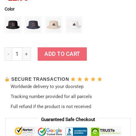
Color
Nerv Racing Asuka Langley Bucket Hat quantity
ADD TO CART
SECURE TRANSACTION
Worldwide delivery to your doorstep
Tracking number provided for all parcels
Full refund if the product is not received
Guaranteed Safe Checkout