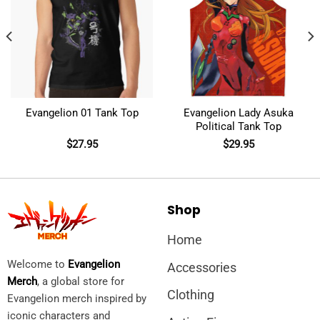
Evangelion 01 Tank Top
Evangelion Lady Asuka
Political Tank Top
$
27.95
$
29.95
Shop
Home
Welcome to
Evangelion
Accessories
Merch
, a global store for
Clothing
Evangelion merch inspired by
iconic characters and