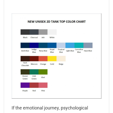
If the emotional journey, psychological