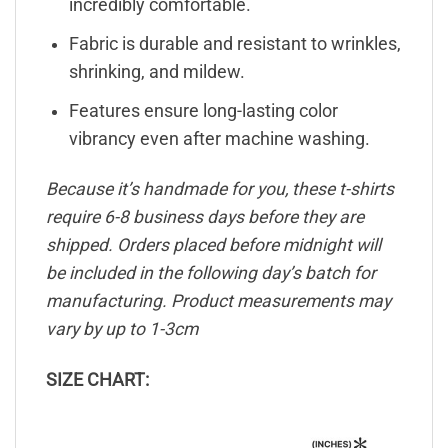
incredibly comfortable.
Fabric is durable and resistant to wrinkles,
shrinking, and mildew.
Features ensure long-lasting color
vibrancy even after machine washing.
Because it’s handmade for you, these t-shirts
require 6-8 business days before they are
shipped. Orders placed before midnight will
be included in the following day’s batch for
manufacturing. Product measurements may
vary by up to 1-3cm
SIZE CHART: