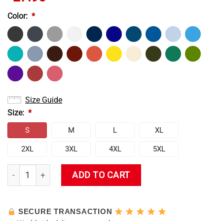
Color:
*
Size Guide
Size:
*
S
M
L
XL
2XL
3XL
4XL
5XL
New Design Evangelion Tank Top quantity
ADD TO CART
SECURE TRANSACTION