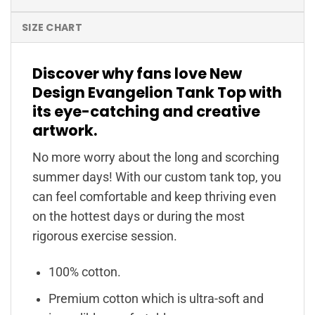
SIZE CHART
Discover why fans love New
Design Evangelion Tank Top with
its eye-catching and creative
artwork.
No more worry about the long and scorching
summer days! With our custom tank top, you
can feel comfortable and keep thriving even
on the hottest days or during the most
rigorous exercise session.
100% cotton.
Premium cotton which is ultra-soft and