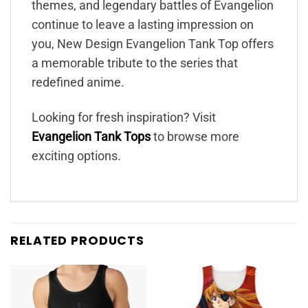
themes, and legendary battles of Evangelion
continue to leave a lasting impression on
you, New Design Evangelion Tank Top offers
a memorable tribute to the series that
redefined anime.
Looking for fresh inspiration? Visit
Evangelion Tank Tops
to browse more
exciting options.
RELATED PRODUCTS