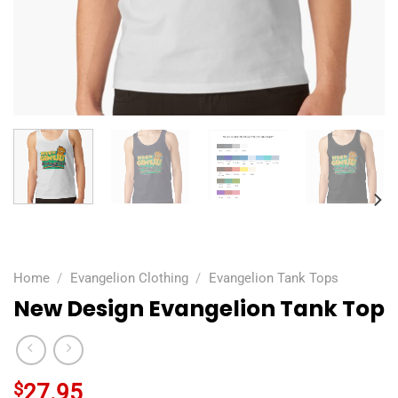
Home
/
Evangelion Clothing
/
Evangelion Tank Tops
New Design Evangelion Tank Top
$
27.95