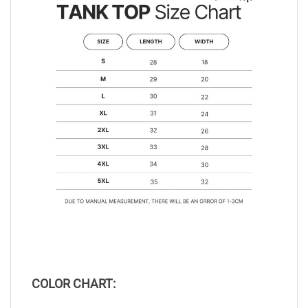
COLOR CHART: