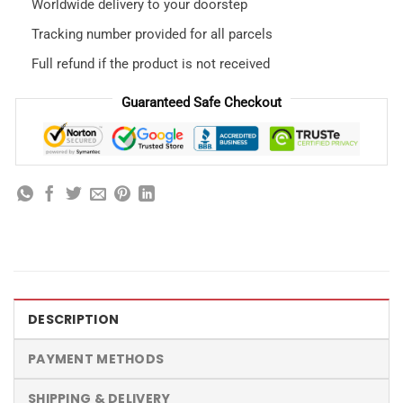
Worldwide delivery to your doorstep
Tracking number provided for all parcels
Full refund if the product is not received
Guaranteed Safe Checkout
DESCRIPTION
PAYMENT METHODS
SHIPPING & DELIVERY