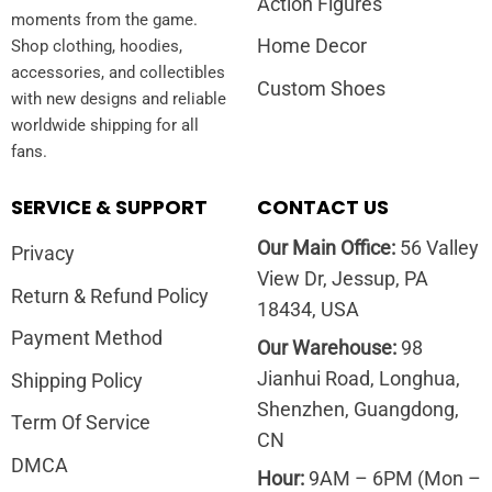
Action Figures
moments from the game.
Home Decor
Shop clothing, hoodies,
accessories, and collectibles
Custom Shoes
with new designs and reliable
worldwide shipping for all
fans.
SERVICE & SUPPORT
CONTACT US
Our Main Office:
56 Valley
Privacy
View Dr, Jessup, PA
Return & Refund Policy
18434, USA
Payment Method
Our Warehouse:
98
Jianhui Road, Longhua,
Shipping Policy
Shenzhen, Guangdong,
Term Of Service
CN
DMCA
Hour:
9AM – 6PM (Mon –