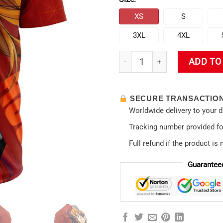
XS
S
3XL
4XL
New Evangelion Asuka Politic
ADD TO
SECURE TRANSACTIO
Worldwide delivery to your 
Tracking number provided for
Full refund if the product is 
Guarantee