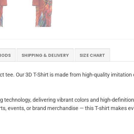
HODS
SHIPPING & DELIVERY
SIZE CHART
t tee. Our 3D T-Shirt is made from high-quality imitation 
g technology, delivering vibrant colors and high-definition
ts, events, or brand merchandise — this T-shirt makes eve