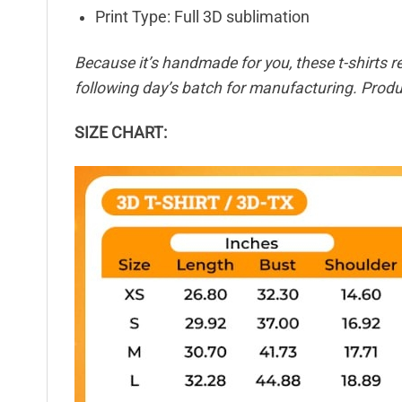
Print Type: Full 3D sublimation
Because it’s handmade for you, these t-shirts r
following day’s batch for manufacturing. Pro
SIZE CHART: