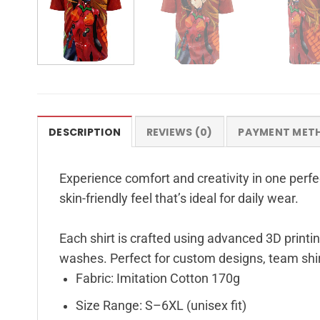
DESCRIPTION
REVIEWS (0)
PAYMENT MET
Experience comfort and creativity in one perfec
skin-friendly feel that’s ideal for daily wear.
Each shirt is crafted using advanced 3D printin
washes. Perfect for custom designs, team shir
Fabric: Imitation Cotton 170g
Size Range: S–6XL (unisex fit)