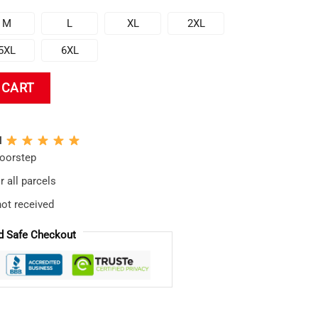
M
L
XL
2XL
5XL
6XL
al Baseball Jersey quantity
 CART
N
doorstep
 all parcels
not received
d Safe Checkout