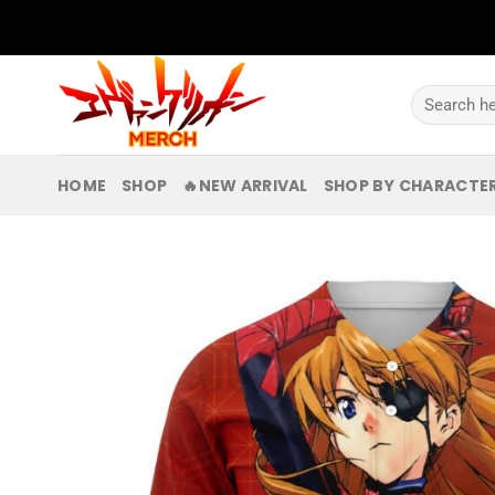
Skip
to
content
Search
for:
HOME
SHOP
🔥NEW ARRIVAL
SHOP BY CHARACTE