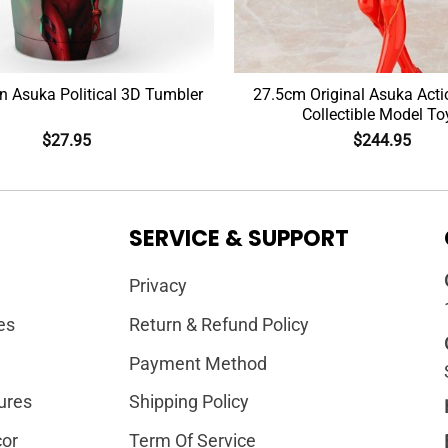
n Asuka Political 3D Tumbler
27.5cm Original Asuka Acti
Collectible Model To
$
27.95
$
244.95
SERVICE & SUPPORT
Privacy
es
Return & Refund Policy
Payment Method
ures
Shipping Policy
or
Term Of Service