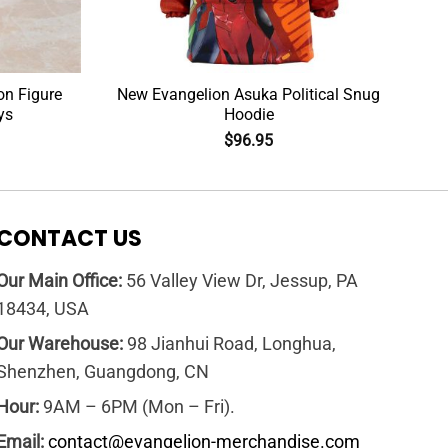
on Figure
New Evangelion Asuka Political Snug
ys
Hoodie
$
96.95
CONTACT US
Our Main Office:
56 Valley View Dr, Jessup, PA
18434, USA
Our Warehouse:
98 Jianhui Road, Longhua,
Shenzhen, Guangdong, CN
Hour:
9AM – 6PM (Mon – Fri).
Email:
contact@evangelion-merchandise.com