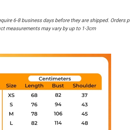
equire 6-8 business days before they are shipped. Orders pl
duct measurements may vary by up to 1-3cm