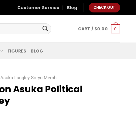
Customer Service
Blog
CHECK OUT
CART /
$
0.00
0
FIGURES
BLOG
Asuka Langley Soryu Merch
n Asuka Political
sey