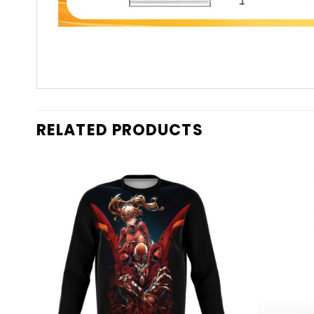
RELATED PRODUCTS