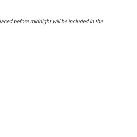
aced before midnight will be included in the