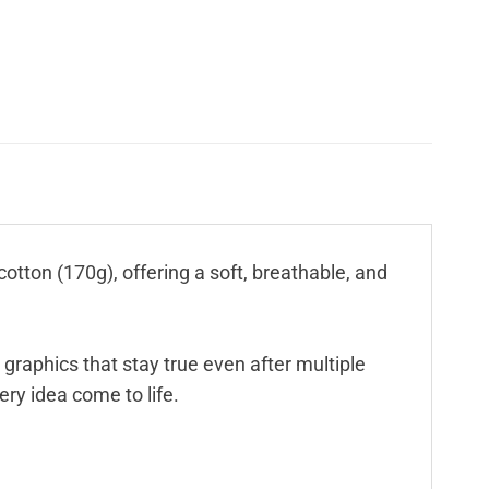
cotton (170g), offering a soft, breathable, and
 graphics that stay true even after multiple
ry idea come to life.