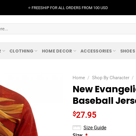
⭐️ FREESHIP FOR ALL ORDERS FROM 100 USD
R
CLOTHING
HOME DECOR
ACCESSORIES
SHOES
Home
/
Shop By Character
/
New Evangelio
Baseball Jer
$
27.95
Size Guide
Size:
*