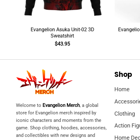
rt
Evangelion Asuka Unit-02 3D
Evangelio
Sweatshirt
$
43.95
Shop
Home
Accessori
Welcome to
Evangelion Merch
, a global
store for Evangelion merch inspired by
Clothing
iconic characters and moments from the
Action Fig
game. Shop clothing, hoodies, accessories,
and collectibles with new designs and
Home Dec