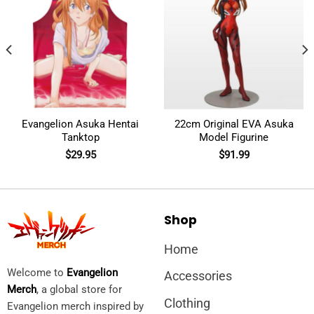
Evangelion Asuka Hentai
22cm Original EVA Asuka
Tanktop
Model Figurine
$
29.95
$
91.99
Shop
Home
Welcome to
Evangelion
Accessories
Merch
, a global store for
Clothing
Evangelion merch inspired by