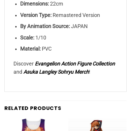
Dimensions:
22cm
Version Type:
Remastered Version
By Animation Source:
JAPAN
Scale:
1/10
Material:
PVC
Discover
Evangelion Action Figure Collection
and
Asuka Langley Sohryu
Merch
!
RELATED PRODUCTS