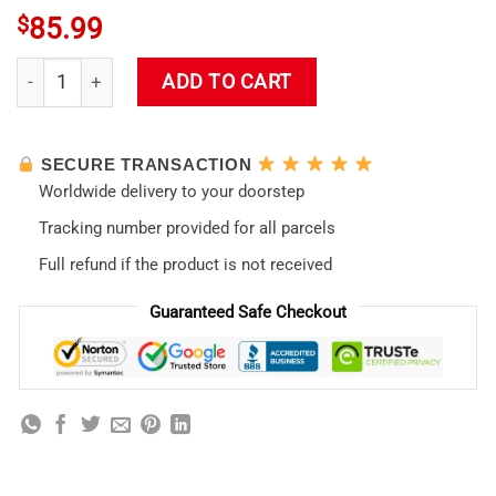
$
85.99
Original EVA Asuka Langley 38719 quantity
ADD TO CART
SECURE TRANSACTION
Worldwide delivery to your doorstep
Tracking number provided for all parcels
Full refund if the product is not received
Guaranteed Safe Checkout