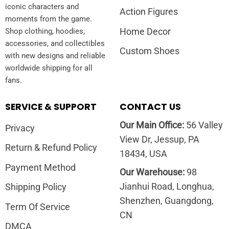
iconic characters and
Action Figures
moments from the game.
Home Decor
Shop clothing, hoodies,
accessories, and collectibles
Custom Shoes
with new designs and reliable
worldwide shipping for all
fans.
SERVICE & SUPPORT
CONTACT US
Our Main Office:
56 Valley
Privacy
View Dr, Jessup, PA
Return & Refund Policy
18434, USA
Payment Method
Our Warehouse:
98
Jianhui Road, Longhua,
Shipping Policy
Shenzhen, Guangdong,
Term Of Service
CN
DMCA