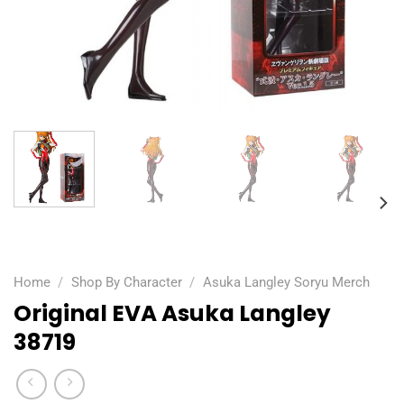
Home
/
Shop By Character
/
Asuka Langley Soryu Merch
Original EVA Asuka Langley
38719