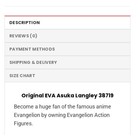
DESCRIPTION
REVIEWS (0)
PAYMENT METHODS
SHIPPING & DELIVERY
SIZE CHART
Original EVA Asuka Langley 38719
Become a huge fan of the famous anime
Evangelion by owning Evangelion Action
Figures.