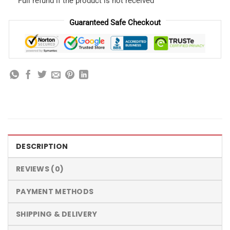
Full refund if the product is not received
Guaranteed Safe Checkout
DESCRIPTION
REVIEWS (0)
PAYMENT METHODS
SHIPPING & DELIVERY