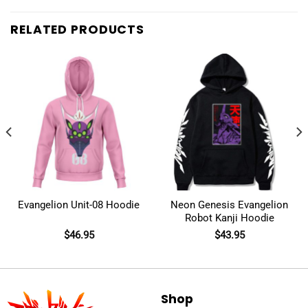
RELATED PRODUCTS
Evangelion Unit-08 Hoodie
Neon Genesis Evangelion
Robot Kanji Hoodie
$
46.95
$
43.95
Shop