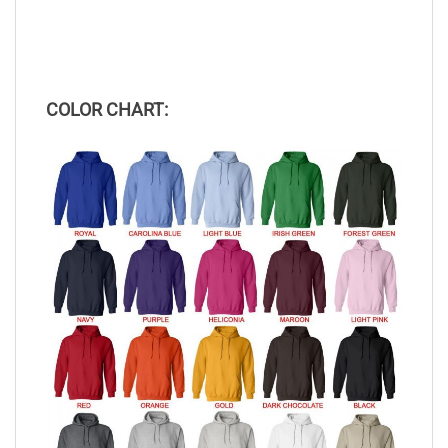
COLOR CHART: