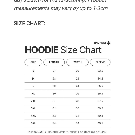
measurements may vary by up to 1-3cm.
SIZE CHART: