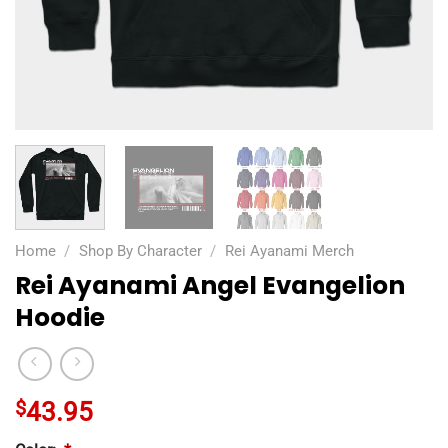
Home
/
Shop By Character
/
Rei Ayanami Merch
Rei Ayanami Angel Evangelion
Hoodie
$
43.95