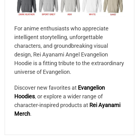
For anime enthusiasts who appreciate
intelligent storytelling, unforgettable
characters, and groundbreaking visual
design, Rei Ayanami Angel Evangelion
Hoodie is a fitting tribute to the extraordinary
universe of Evangelion.
Discover new favorites at
Evangelion
Hoodies
, or explore a wider range of
character-inspired products at
Rei Ayanami
Merch
.