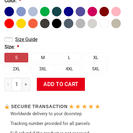
Color:
*
Size Guide
Size:
*
S
M
L
XL
2XL
3XL
4XL
5XL
Rei Ayanami Angel Evangelion Hoodie quantity
ADD TO CART
SECURE TRANSACTION
Worldwide delivery to your doorstep
Tracking number provided for all parcels