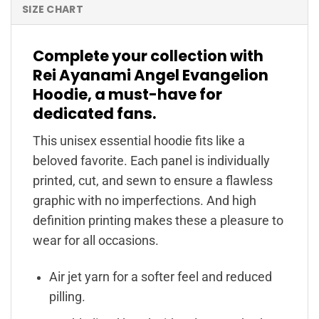
SIZE CHART
Complete your collection with
Rei Ayanami Angel Evangelion
Hoodie, a must-have for
dedicated fans.
This unisex essential hoodie fits like a
beloved favorite. Each panel is individually
printed, cut, and sewn to ensure a flawless
graphic with no imperfections. And high
definition printing makes these a pleasure to
wear for all occasions.
Air jet yarn for a softer feel and reduced
pilling.