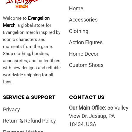
Home
Welcome to
Evangelion
Accessories
Merch
, a global store for
Clothing
Evangelion merch inspired by
iconic characters and
Action Figures
moments from the game.
Home Decor
Shop clothing, hoodies,
accessories, and collectibles
Custom Shoes
with new designs and reliable
worldwide shipping for all
fans.
SERVICE & SUPPORT
CONTACT US
Our Main Office:
56 Valley
Privacy
View Dr, Jessup, PA
Return & Refund Policy
18434, USA