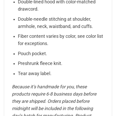
Double-lined hood with color-matched
drawcord.
Double-needle stitching at shoulder,
armhole, neck, waistband, and cuffs.
Fiber content varies by color, see color list
for exceptions.
Pouch pocket.
Preshrunk fleece knit.
Tear away label.
Because it’s handmade for you, these
products require 6-8 business days before
they are shipped. Orders placed before
midnight will be included in the following
day’s batch for manufacturing. Product