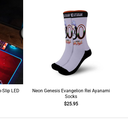
-Slip LED
Neon Genesis Evangelion Rei Ayanami
Socks
$
25.95