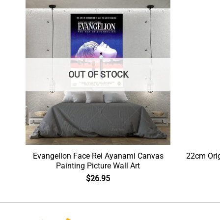
OUT OF STOCK
 Hd
Evangelion Face Rei Ayanami Canvas
22cm Ori
Painting Picture Wall Art
$
26.95