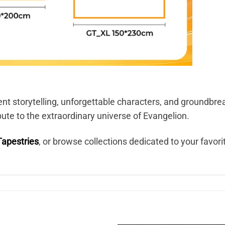
ent storytelling, unforgettable characters, and groundbr
ibute to the extraordinary universe of Evangelion.
Tapestries
, or browse collections dedicated to your favor