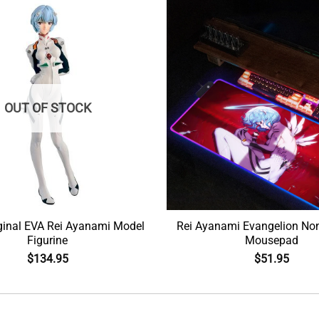
OUT OF STOCK
ginal EVA Rei Ayanami Model
Rei Ayanami Evangelion Non
Figurine
Mousepad
$
134.95
$
51.95