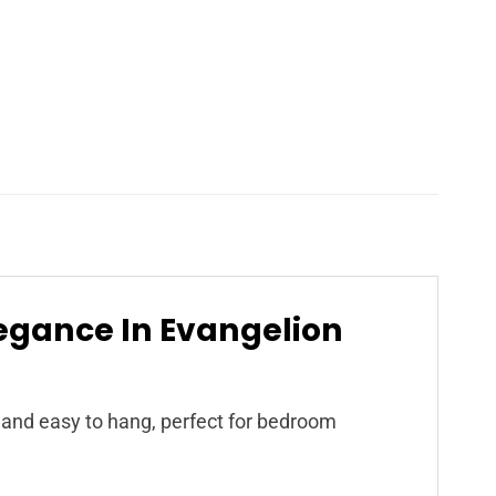
egance In Evangelion
t, and easy to hang, perfect for bedroom