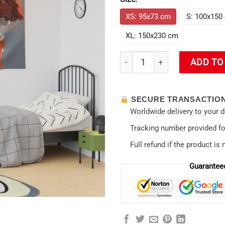
XS: 95x73 cm
S: 100x150
XL: 150x230 cm
Rei Ayanami Enigmatic Elegan
ADD TO
SECURE TRANSACTIO
Worldwide delivery to your 
Tracking number provided for
Full refund if the product is 
Guarantee