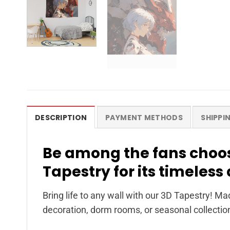
DESCRIPTION
PAYMENT METHODS
SHIPPI
Be among the fans choos
Tapestry for its timeles
Bring life to any wall with our 3D Tapestry! Ma
decoration, dorm rooms, or seasonal collectio