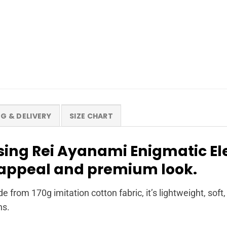
NG & DELIVERY
SIZE CHART
ing Rei Ayanami Enigmatic El
s appeal and premium look.
de from 170g imitation cotton fabric, it’s lightweight, sof
ns.