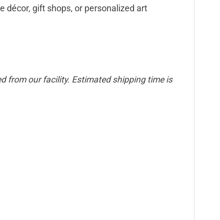
e décor, gift shops, or personalized art
 from our facility. Estimated shipping time is