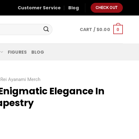
Customer Service
Blog
CHECK OUT
CART /
$
0.00
0
FIGURES
BLOG
Rei Ayanami Merch
Enigmatic Elegance In
apestry