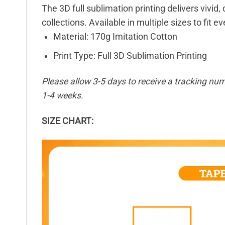
The 3D full sublimation printing delivers vivid,
collections. Available in multiple sizes to fit e
Material: 170g Imitation Cotton
Print Type: Full 3D Sublimation Printing
Please allow 3-5 days to receive a tracking num
1-4 weeks.
SIZE CHART: