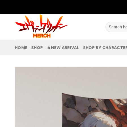
Skip
to
content
Search
for:
HOME
SHOP
🔥NEW ARRIVAL
SHOP BY CHARACTE