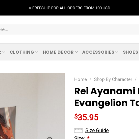
⭐️ FREESHIP FOR ALL ORDERS FROM 100 USD
R
CLOTHING
HOME DECOR
ACCESSORIES
SHOES
Home
/
Shop By Character
/
Rei Ayanami 
Evangelion T
$
35.95
Size Guide
Size:
*