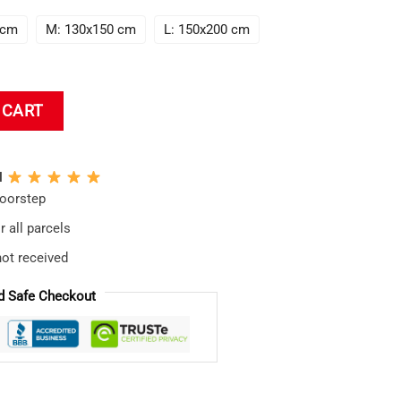
 cm
M: 130x150 cm
L: 150x200 cm
ce In Evangelion Tapestry quantity
 CART
N
doorstep
 all parcels
not received
d Safe Checkout