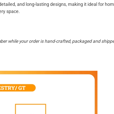
 detailed, and long-lasting designs, making it ideal for hom
very space.
ber while your order is hand-crafted, packaged and shipped