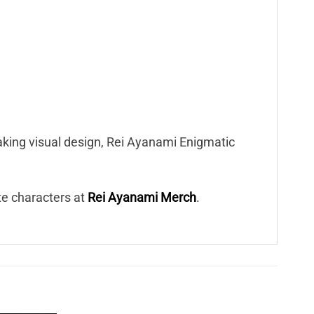
eaking visual design, Rei Ayanami Enigmatic
ite characters at
Rei Ayanami Merch
.