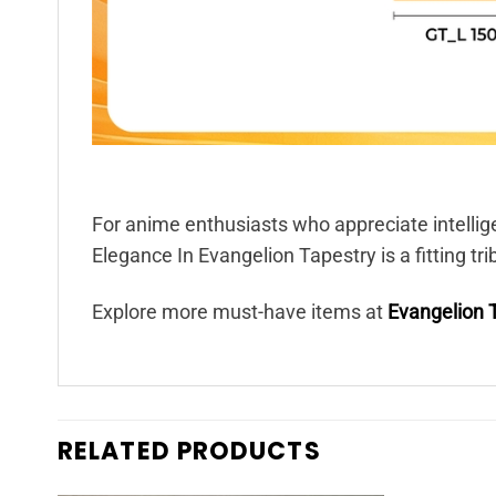
For anime enthusiasts who appreciate intellig
Elegance In Evangelion Tapestry is a fitting tr
Explore more must-have items at
Evangelion 
RELATED PRODUCTS