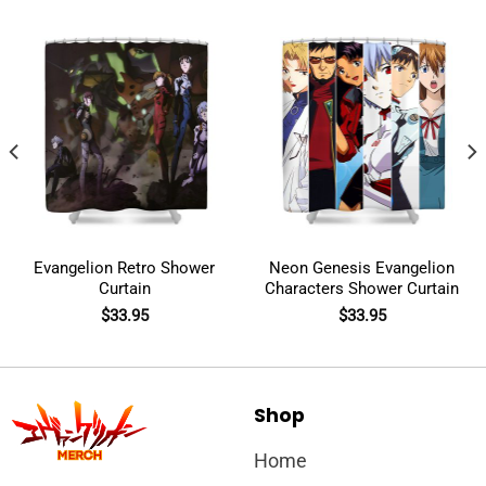
Evangelion Retro Shower
Neon Genesis Evangelion
Curtain
Characters Shower Curtain
$
33.95
$
33.95
Shop
Home