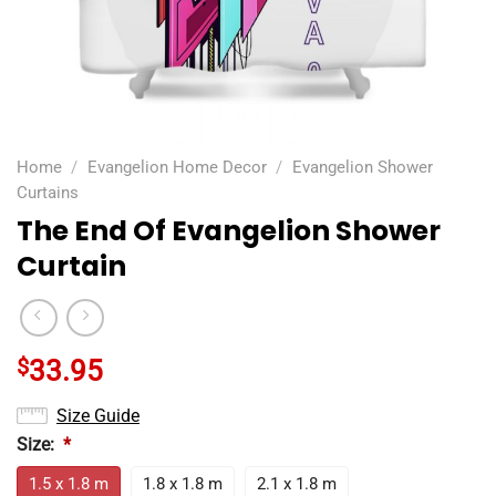
Home
/
Evangelion Home Decor
/
Evangelion Shower
Curtains
The End Of Evangelion Shower
Curtain
$
33.95
Size Guide
Size:
*
1.5 x 1.8 m
1.8 x 1.8 m
2.1 x 1.8 m