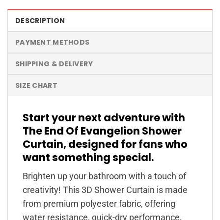
DESCRIPTION
PAYMENT METHODS
SHIPPING & DELIVERY
SIZE CHART
Start your next adventure with
The End Of Evangelion Shower
Curtain, designed for fans who
want something special.
Brighten up your bathroom with a touch of
creativity! This 3D Shower Curtain is made
from premium polyester fabric, offering
water resistance, quick-dry performance,