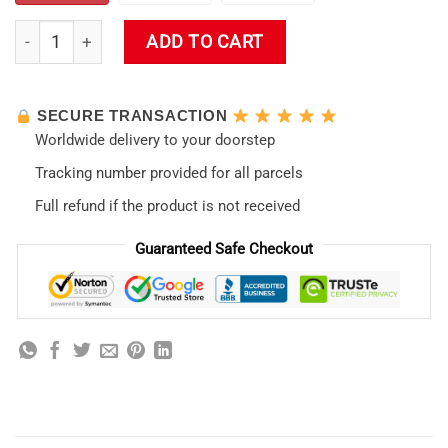
The End Of Evangelion Shower Curtain quantity
ADD TO CART
SECURE TRANSACTION
Worldwide delivery to your doorstep
Tracking number provided for all parcels
Full refund if the product is not received
Guaranteed Safe Checkout