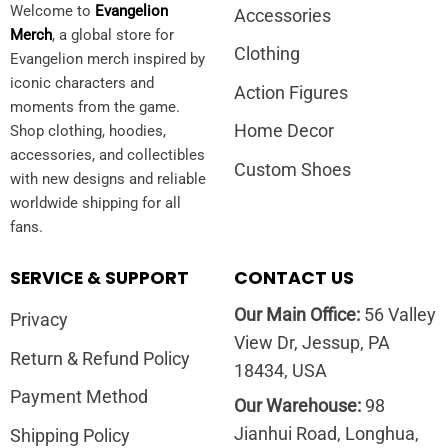
Welcome to
Evangelion
Accessories
Merch
, a global store for
Clothing
Evangelion merch inspired by
iconic characters and
Action Figures
moments from the game.
Home Decor
Shop clothing, hoodies,
accessories, and collectibles
Custom Shoes
with new designs and reliable
worldwide shipping for all
fans.
SERVICE & SUPPORT
CONTACT US
Our Main Office:
56 Valley
Privacy
View Dr, Jessup, PA
Return & Refund Policy
18434, USA
Payment Method
Our Warehouse:
98
Jianhui Road, Longhua,
Shipping Policy