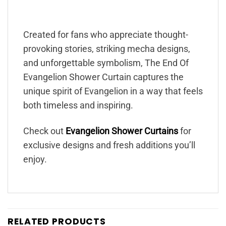
Created for fans who appreciate thought-
provoking stories, striking mecha designs,
and unforgettable symbolism, The End Of
Evangelion Shower Curtain captures the
unique spirit of Evangelion in a way that feels
both timeless and inspiring.
Check out
Evangelion Shower Curtains
for
exclusive designs and fresh additions you’ll
enjoy.
RELATED PRODUCTS