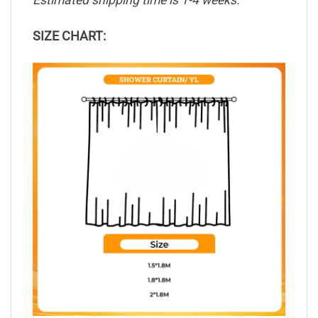
Estimated shipping time is 1-4 weeks.
SIZE CHART: