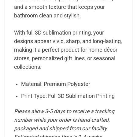
and a smooth texture that keeps your
bathroom clean and stylish.
With full 3D sublimation printing, your
designs appear vivid, sharp, and long-lasting,
making it a perfect product for home décor
stores, personalized gift lines, or seasonal
collections.
Material: Premium Polyester
Print Type: Full 3D Sublimation Printing
Please allow 3-5 days to receive a tracking
number while your order is hand-crafted,
packaged and shipped from our facility.