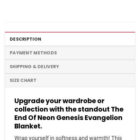
DESCRIPTION
PAYMENT METHODS
SHIPPING & DELIVERY
SIZE CHART
Upgrade your wardrobe or
collection with the standout The
End Of Neon Genesis Evangelion
Blanket.
Wrap yourself in softness and warmth! This