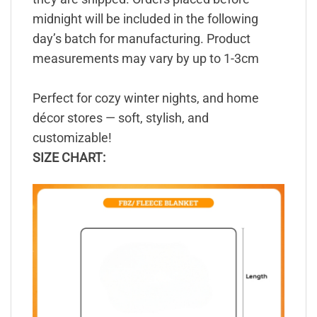
midnight will be included in the following
day’s batch for manufacturing. Product
measurements may vary by up to 1-3cm
Perfect for cozy winter nights, and home
décor stores — soft, stylish, and
customizable!
SIZE CHART: