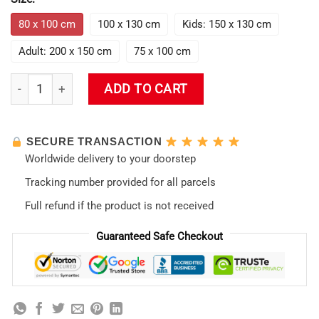
80 x 100 cm
100 x 130 cm
Kids: 150 x 130 cm
Adult: 200 x 150 cm
75 x 100 cm
The End Of Neon Genesis Evangelion Blanket quantity
ADD TO CART
SECURE TRANSACTION
Worldwide delivery to your doorstep
Tracking number provided for all parcels
Full refund if the product is not received
Guaranteed Safe Checkout