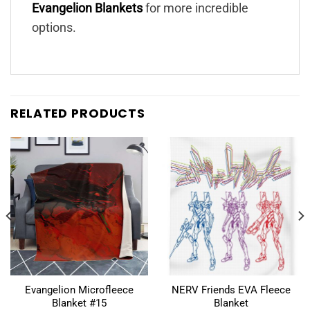
Evangelion Blankets
for more incredible
options.
RELATED PRODUCTS
Evangelion Microfleece
NERV Friends EVA Fleece
Blanket #15
Blanket