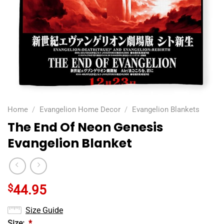
Home
/
Evangelion Home Decor
/
Evangelion Blankets
The End Of Neon Genesis
Evangelion Blanket
$
44.95
Size Guide
Size:
*