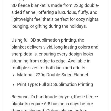
3D fleece blanket is made from 220g double-
sided flannel, offering a luxurious, fluffy, and
lightweight feel that’s perfect for cozy nights,
lounging, or gifting during the holidays.
Using full 3D sublimation printing, the
blanket delivers vivid, long-lasting colors and
sharp details, ensuring every design looks
stunning from edge to edge. Available in
multiple sizes for both kids and adults.
Material: 220g Double-Sided Flannel
Print Type: Full 3D Sublimation Printing
Because it’s handmade for you, these fleece
blankets require 6-8 business days before
they are shipped. Orders placed before