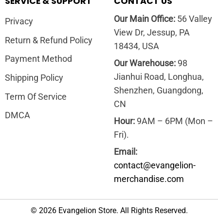
SERVICE & SUPPORT
CONTACT US
Our Main Office:
56 Valley
Privacy
View Dr, Jessup, PA
Return & Refund Policy
18434, USA
Payment Method
Our Warehouse:
98
Jianhui Road, Longhua,
Shipping Policy
Shenzhen, Guangdong,
Term Of Service
CN
DMCA
Hour:
9AM – 6PM (Mon –
Fri).
Email:
contact@evangelion-
merchandise.com
© 2026 Evangelion Store. All Rights Reserved.