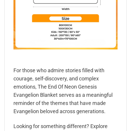
For those who admire stories filled with
courage, self-discovery, and complex
emotions, The End Of Neon Genesis
Evangelion Blanket serves as a meaningful
reminder of the themes that have made
Evangelion beloved across generations.
Looking for something different? Explore