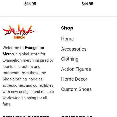
$
44.95
$
44.95
Shop
Home
Welcome to
Evangelion
Accessories
Merch
, a global store for
Clothing
Evangelion merch inspired by
iconic characters and
Action Figures
moments from the game.
Home Decor
Shop clothing, hoodies,
accessories, and collectibles
Custom Shoes
with new designs and reliable
worldwide shipping for all
fans.