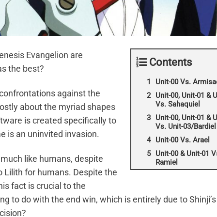
Genesis Evangelion are
Contents
as the best?
Unit-00 Vs. Armisa
confrontations against the
Unit-00, Unit-01 & U
Vs. Sahaquiel
 mostly about the myriad shapes
Unit-00, Unit-01 & U
tware is created specifically to
Vs. Unit-03/Bardiel
 is an uninvited invasion.
Unit-00 Vs. Arael
Unit-00 & Unit-01 V
y much like humans, despite
Ramiel
 Lilith for humans. Despite the
is fact is crucial to the
g to do with the end win, which is entirely due to Shinji’s
cision?