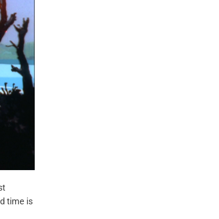
st
d time is