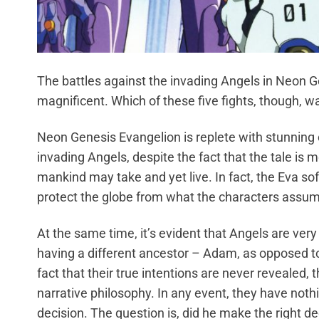
The battles against the invading Angels in Neon 
magnificent. Which of these five fights, though, w
Neon Genesis Evangelion is replete with stunning 
invading Angels, despite the fact that the tale is
mankind may take and yet live. In fact, the Eva sof
protect the globe from what the characters assume
At the same time, it’s evident that Angels are ver
having a different ancestor – Adam, as opposed to
fact that their true intentions are never revealed, th
narrative philosophy. In any event, they have nothin
decision. The question is, did he make the right de