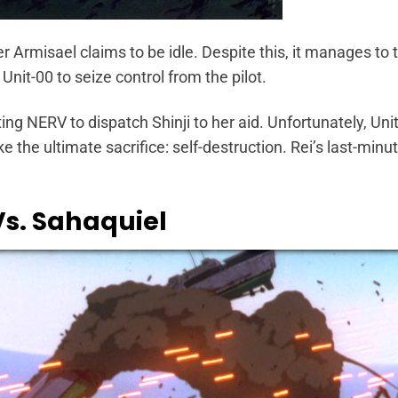
r Armisael claims to be idle. Despite this, it manages to t
Unit-00 to seize control from the pilot.
ng NERV to dispatch Shinji to her aid. Unfortunately, Unit
e the ultimate sacrifice: self-destruction. Rei’s last-minu
Vs. Sahaquiel