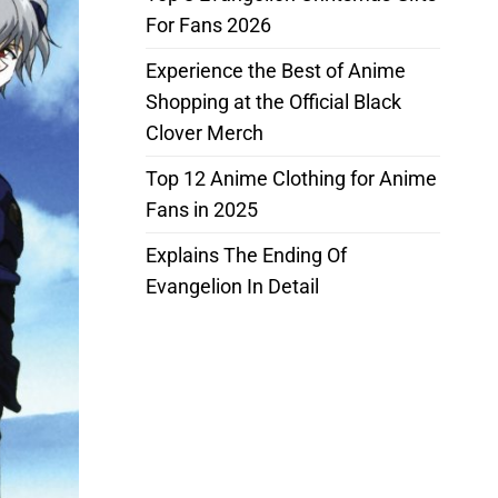
For Fans 2026
Experience the Best of Anime
Shopping at the Official Black
Clover Merch
Top 12 Anime Clothing for Anime
Fans in 2025
Explains The Ending Of
Evangelion In Detail