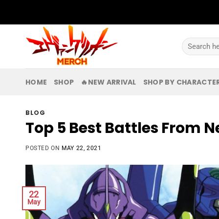
Skip
to
content
Search
for:
HOME
SHOP
🔥NEW ARRIVAL
SHOP BY CHARACTE
BLOG
Top 5 Best Battles From 
POSTED ON
MAY 22, 2021
22
May