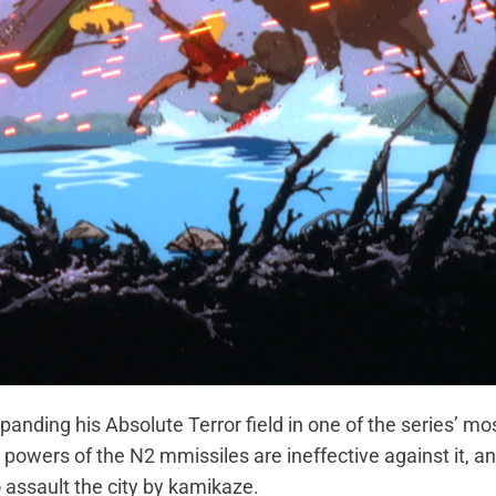
ding his Absolute Terror field in one of the series’ mo
 powers of the N2 mmissiles are ineffective against it, an
 assault the city by kamikaze.