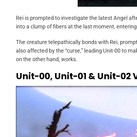
Rei is prompted to investigate the latest Angel afte
into a clump of fibers at the last moment, entering 
The creature telepathically bonds with Rei, prompti
also affected by the “curse,” leading Unit-00 to mak
on the other hand, works.
Unit-00, Unit-01 & Unit-02 