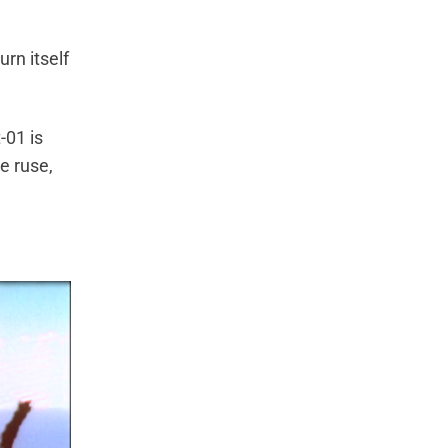
urn itself
-01 is
te ruse,