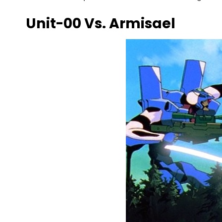
Unit-00 Vs. Armisael