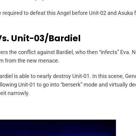
e required to defeat this Angel before Unit-02 and Asuka fi
Vs. Unit-03/Bardiel
nters the conflict against Bardiel, who then “infects” Eva.
him from the new menace.
diel is able to nearly destroy Unit-01. In this scene, Gen
 allowing Unit-01 to go into “berserk” mode and virtually d
beit narrowly.