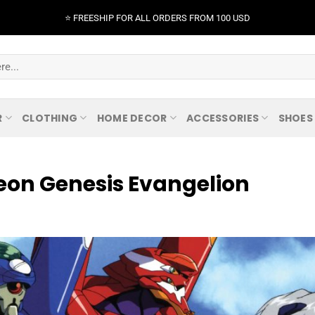
⭐️ FREESHIP FOR ALL ORDERS FROM 100 USD
R
CLOTHING
HOME DECOR
ACCESSORIES
SHOES
Neon Genesis Evangelion