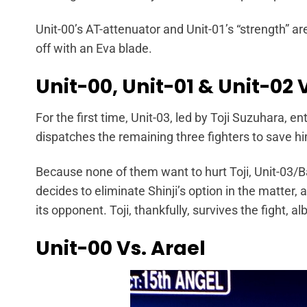
Unit-00’s AT-attenuator and Unit-01’s “strength” ar
off with an Eva blade.
Unit-00, Unit-01 & Unit-02 
For the first time, Unit-03, led by Toji Suzuhara, e
dispatches the remaining three fighters to save 
Because none of them want to hurt Toji, Unit-03/Bar
decides to eliminate Shinji’s option in the matter,
its opponent. Toji, thankfully, survives the fight, al
Unit-00 Vs. Arael