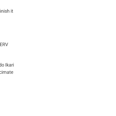
nish it
 NERV
do Ikari
ecimate