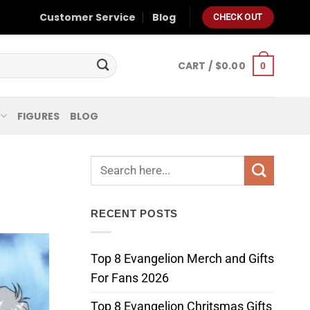
Customer Service
Blog
CHECK OUT
CART /
$
0.00
0
FIGURES
BLOG
RECENT POSTS
Top 8 Evangelion Merch and Gifts
For Fans 2026
Top 8 Evangelion Chritsmas Gifts