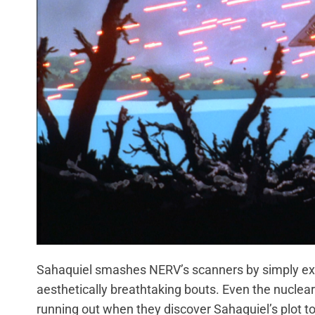
Sahaquiel smashes NERV’s scanners by simply expan
aesthetically breathtaking bouts. Even the nuclear
running out when they discover Sahaquiel’s plot to