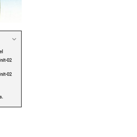
el
nit-02
nit-02
s.