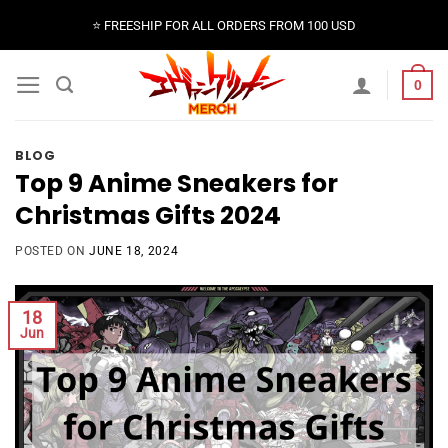
Skip
⭐️ FREESHIP FOR ALL ORDERS FROM 100 USD
to
content
0
BLOG
Top 9 Anime Sneakers for
Christmas Gifts 2024
POSTED ON
JUNE 18, 2024
18
Jun