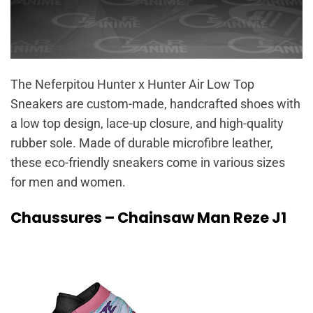
The Neferpitou Hunter x Hunter Air Low Top
Sneakers are custom-made, handcrafted shoes with
a low top design, lace-up closure, and high-quality
rubber sole. Made of durable microfibre leather,
these eco-friendly sneakers come in various sizes
for men and women.
Chaussures – Chainsaw Man Reze J1