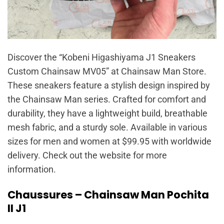
Discover the “Kobeni Higashiyama J1 Sneakers
Custom Chainsaw MV05” at Chainsaw Man Store.
These sneakers feature a stylish design inspired by
the Chainsaw Man series. Crafted for comfort and
durability, they have a lightweight build, breathable
mesh fabric, and a sturdy sole. Available in various
sizes for men and women at $99.95 with worldwide
delivery. Check out the website for more
information.
Chaussures – Chainsaw Man Pochita
II J1