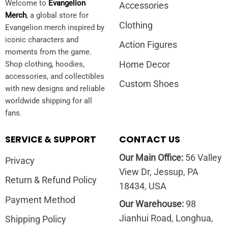
Welcome to
Evangelion
Accessories
Merch
, a global store for
Clothing
Evangelion merch inspired by
iconic characters and
Action Figures
moments from the game.
Home Decor
Shop clothing, hoodies,
accessories, and collectibles
Custom Shoes
with new designs and reliable
worldwide shipping for all
fans.
SERVICE & SUPPORT
CONTACT US
Our Main Office:
56 Valley
Privacy
View Dr, Jessup, PA
Return & Refund Policy
18434, USA
Payment Method
Our Warehouse:
98
Jianhui Road, Longhua,
Shipping Policy