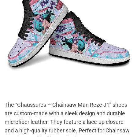
The “Chaussures – Chainsaw Man Reze J1” shoes
are custom-made with a sleek design and durable
microfiber leather. They feature a lace-up closure
and a high-quality rubber sole. Perfect for Chainsaw