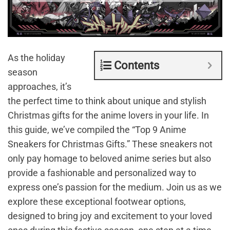
As the holiday
Contents
season
approaches, it’s
the perfect time to think about unique and stylish
Christmas gifts for the anime lovers in your life. In
this guide, we’ve compiled the “Top 9 Anime
Sneakers for Christmas Gifts.” These sneakers not
only pay homage to beloved anime series but also
provide a fashionable and personalized way to
express one’s passion for the medium. Join us as we
explore these exceptional footwear options,
designed to bring joy and excitement to your loved