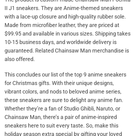
II J1 sneakers. They are Anime-themed sneakers
with a lace-up closure and high-quality rubber sole.
Made from microfiber leather, they are priced at
$99.95 and available in various sizes. Shipping takes
10-15 business days, and worldwide delivery is
guaranteed. Related Chainsaw Man merchandise is
also offered.
This concludes our list of the top 9 anime sneakers
for Christmas gifts. With their unique designs,
vibrant colors, and nods to beloved anime series,
these sneakers are sure to delight any anime fan.
Whether they’re a fan of Studio Ghibli, Naruto, or
Chainsaw Man, there’s a pair of anime-inspired
sneakers here to suit every taste. So, make this
holiday season extra special by gifting your loved