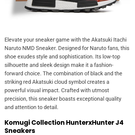
Elevate your sneaker game with the Akatsuki Itachi
Naruto NMD Sneaker. Designed for Naruto fans, this
shoe exudes style and sophistication. Its low-top
silhouette and sleek design make it a fashion-
forward choice. The combination of black and the
striking red Akatsuki cloud symbol creates a
powerful visual impact. Crafted with utmost
precision, this sneaker boasts exceptional quality
and attention to detail.
Komugi Collection HunterxHunter J4
Sneakers