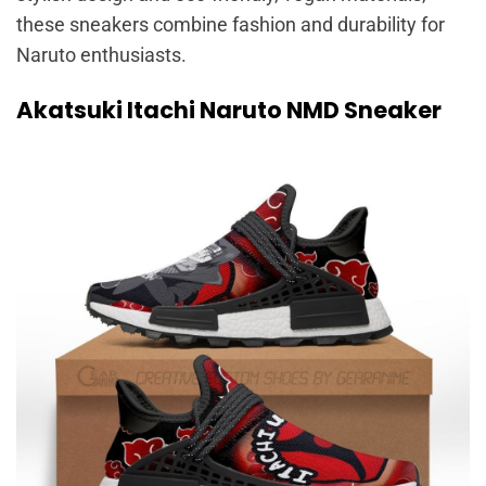
these sneakers combine fashion and durability for
Naruto enthusiasts.
Akatsuki Itachi Naruto NMD Sneaker