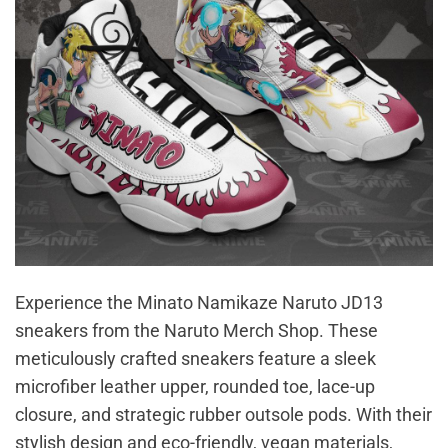
Experience the Minato Namikaze Naruto JD13
sneakers from the Naruto Merch Shop. These
meticulously crafted sneakers feature a sleek
microfiber leather upper, rounded toe, lace-up
closure, and strategic rubber outsole pods. With their
stylish design and eco-friendly, vegan materials,