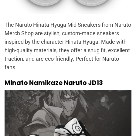
The Naruto Hinata Hyuga Mid Sneakers from Naruto
Merch Shop are stylish, custom-made sneakers
inspired by the character Hinata Hyuga. Made with
high-quality materials, they offer a snug fit, excellent
traction, and are eco-friendly. Perfect for Naruto
fans.
Minato Namikaze Naruto JD13