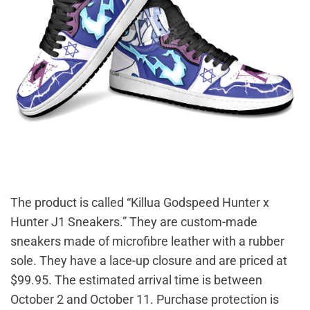
The product is called “Killua Godspeed Hunter x
Hunter J1 Sneakers.” They are custom-made
sneakers made of microfibre leather with a rubber
sole. They have a lace-up closure and are priced at
$99.95. The estimated arrival time is between
October 2 and October 11. Purchase protection is