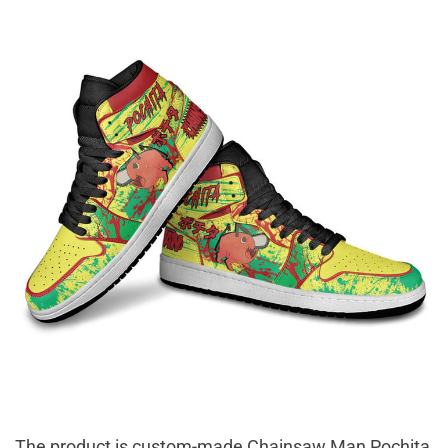
The product is custom-made Chainsaw Man Pochita