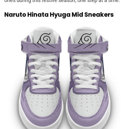
ones during this festive season, one step at a time.
Naruto Hinata Hyuga Mid Sneakers