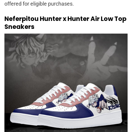
offered for eligible purchases.
Neferpitou Hunter x Hunter Air Low Top
Sneakers