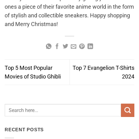
ones a piece of their favorite anime world in the form
of stylish and collectible sneakers. Happy shopping
and Merry Christmas!
Top 5 Most Popular
Top 7 Evangelion T-Shirts
Movies of Studio Ghibli
2024
RECENT POSTS