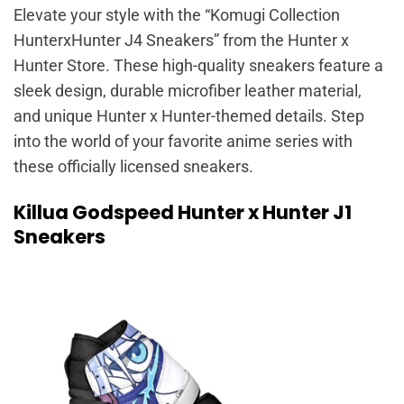
Elevate your style with the “Komugi Collection
HunterxHunter J4 Sneakers” from the Hunter x
Hunter Store. These high-quality sneakers feature a
sleek design, durable microfiber leather material,
and unique Hunter x Hunter-themed details. Step
into the world of your favorite anime series with
these officially licensed sneakers.
Killua Godspeed Hunter x Hunter J1
Sneakers