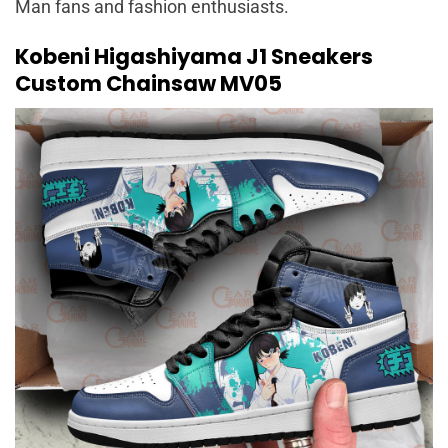
Man fans and fashion enthusiasts.
Kobeni Higashiyama J1 Sneakers
Custom Chainsaw MV05