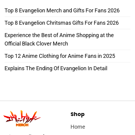
Top 8 Evangelion Merch and Gifts For Fans 2026
Top 8 Evangelion Chritsmas Gifts For Fans 2026
Experience the Best of Anime Shopping at the
Official Black Clover Merch
Top 12 Anime Clothing for Anime Fans in 2025
Explains The Ending Of Evangelion In Detail
Shop
Home