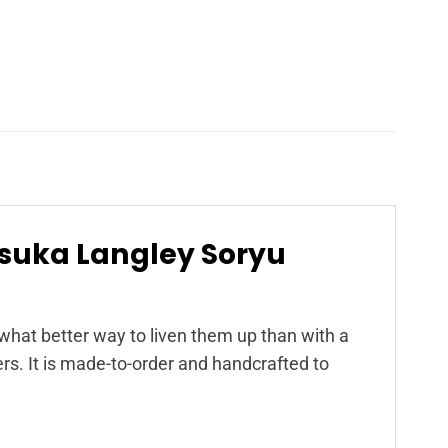
Asuka Langley Soryu
at better way to liven them up than with a
s. It is made-to-order and handcrafted to