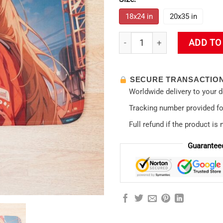
18x24 in
20x35 in
Asuka Langley Soryu Evangel
ADD TO
SECURE TRANSACTIO
Worldwide delivery to your 
Tracking number provided for
Full refund if the product is 
Guarantee