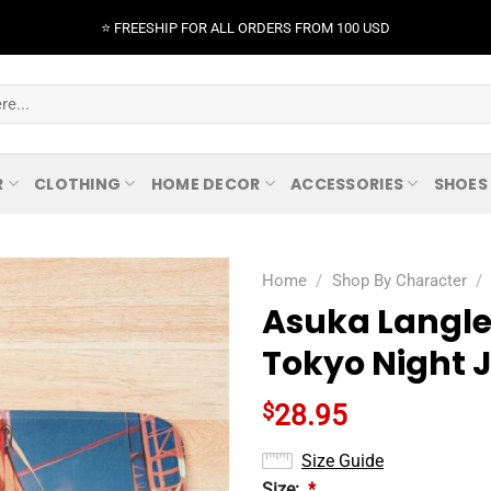
⭐️ FREESHIP FOR ALL ORDERS FROM 100 USD
R
CLOTHING
HOME DECOR
ACCESSORIES
SHOES
Home
/
Shop By Character
/
Asuka Langle
Tokyo Night 
$
28.95
Size Guide
Size:
*