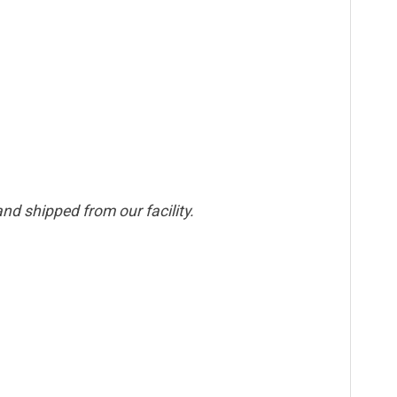
nd shipped from our facility.