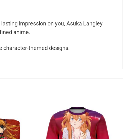
a lasting impression on you, Asuka Langley
efined anime.
e character-themed designs.