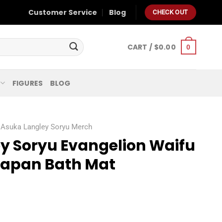
Customer Service
Blog
CHECK OUT
CART /
$
0.00
0
FIGURES
BLOG
Asuka Langley Soryu Merch
y Soryu Evangelion Waifu
Japan Bath Mat