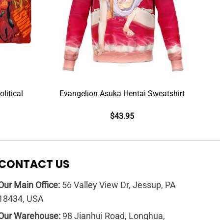
litical
Evangelion Asuka Hentai Sweatshirt
$
43.95
CONTACT US
Our Main Office:
56 Valley View Dr, Jessup, PA
18434, USA
Our Warehouse:
98 Jianhui Road, Longhua,