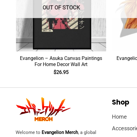
OUT OF STOCK
Evangelion – Asuka Canvas Paintings
Evangeli
For Home Decor Wall Art
$
26.95
Shop
Home
Accessori
Welcome to
Evangelion Merch
, a global