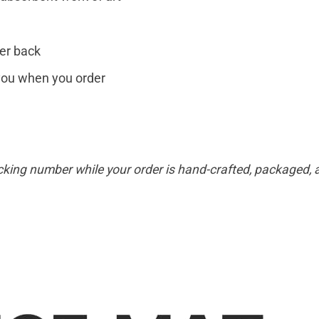
er back
r you when you order
cking number while your order is hand-crafted, packaged, a