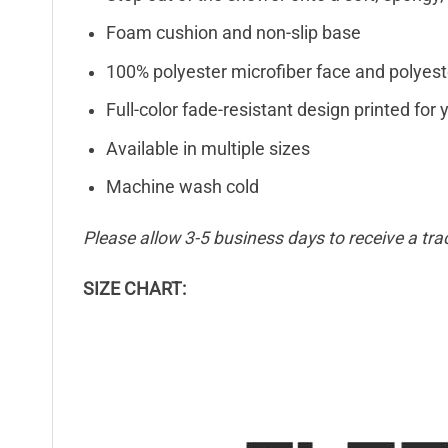
Foam cushion and non-slip base
100% polyester microfiber face and polyest
Full-color fade-resistant design printed fo
Available in multiple sizes
Machine wash cold
Please allow 3-5 business days to receive a tra
SIZE CHART: