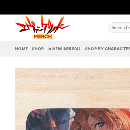
Skip
to
content
Search
for:
HOME
SHOP
🔥NEW ARRIVAL
SHOP BY CHARACTE