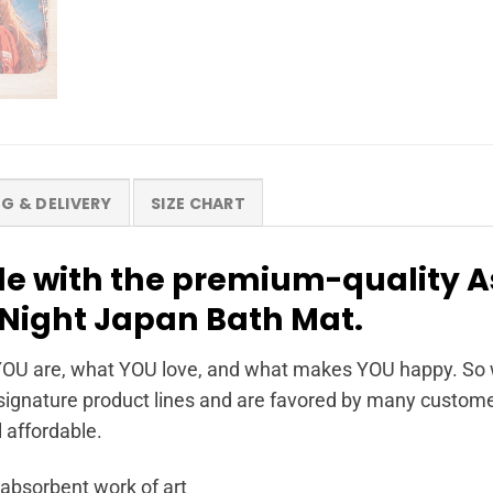
NG & DELIVERY
SIZE CHART
yle with the premium-quality 
Night Japan Bath Mat.
OU are, what YOU love, and what makes YOU happy. So wh
ignature product lines and are favored by many customer
l affordable.
 absorbent work of art