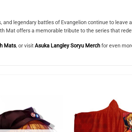
s, and legendary battles of Evangelion continue to leave 
h Mat offers a memorable tribute to the series that red
th Mats
, or visit
Asuka Langley Soryu Merch
for even mor