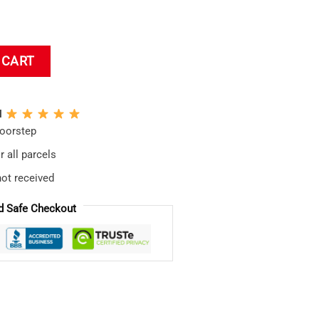
ion Waifu Tokyo Night Japan Bath Mat quantity
 CART
N
doorstep
 all parcels
not received
d Safe Checkout