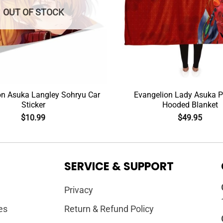
OUT OF STOCK
on Asuka Langley Sohryu Car
Evangelion Lady Asuka Po
Sticker
Hooded Blanket
$
10.99
$
49.95
SERVICE & SUPPORT
Privacy
es
Return & Refund Policy