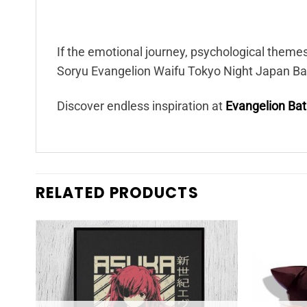
If the emotional journey, psychological theme
Soryu Evangelion Waifu Tokyo Night Japan Bat
Discover endless inspiration at
Evangelion Ba
RELATED PRODUCTS