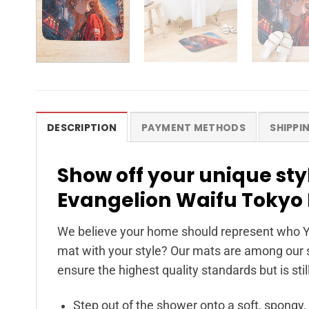
DESCRIPTION
PAYMENT METHODS
SHIPPI
Show off your unique st
Evangelion Waifu Tokyo 
We believe your home should represent who Y
mat with your style? Our mats are among our s
ensure the highest quality standards but is stil
Step out of the shower onto a soft, spongy,