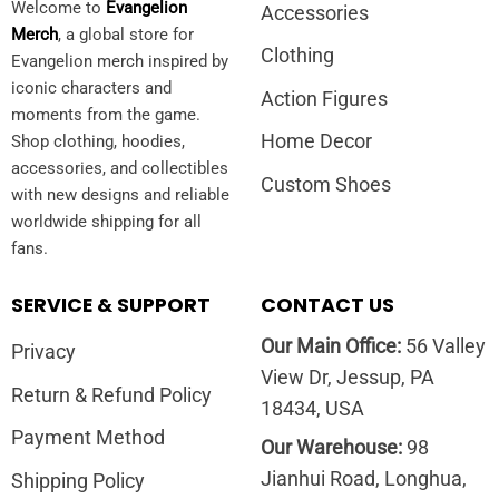
Welcome to
Evangelion
Accessories
Merch
, a global store for
Clothing
Evangelion merch inspired by
iconic characters and
Action Figures
moments from the game.
Home Decor
Shop clothing, hoodies,
accessories, and collectibles
Custom Shoes
with new designs and reliable
worldwide shipping for all
fans.
SERVICE & SUPPORT
CONTACT US
Our Main Office:
56 Valley
Privacy
View Dr, Jessup, PA
Return & Refund Policy
18434, USA
Payment Method
Our Warehouse:
98
Jianhui Road, Longhua,
Shipping Policy