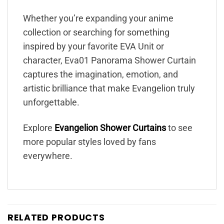
Whether you’re expanding your anime
collection or searching for something
inspired by your favorite EVA Unit or
character, Eva01 Panorama Shower Curtain
captures the imagination, emotion, and
artistic brilliance that make Evangelion truly
unforgettable.
Explore
Evangelion Shower Curtains
to see
more popular styles loved by fans
everywhere.
RELATED PRODUCTS