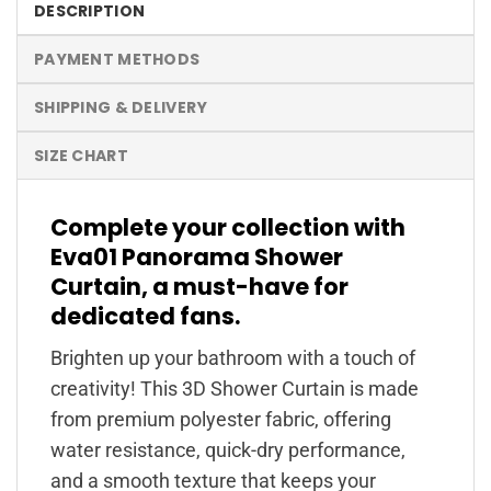
DESCRIPTION
PAYMENT METHODS
SHIPPING & DELIVERY
SIZE CHART
Complete your collection with
Eva01 Panorama Shower
Curtain, a must-have for
dedicated fans.
Brighten up your bathroom with a touch of
creativity! This 3D Shower Curtain is made
from premium polyester fabric, offering
water resistance, quick-dry performance,
and a smooth texture that keeps your