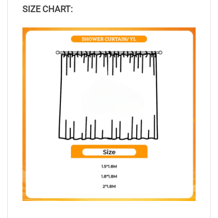
SIZE CHART: