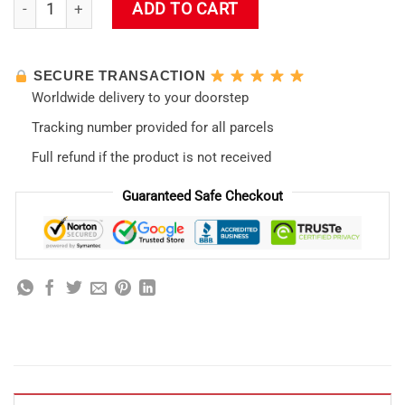
Eva01 Panorama Shower Curtain quantity
ADD TO CART
SECURE TRANSACTION
Worldwide delivery to your doorstep
Tracking number provided for all parcels
Full refund if the product is not received
Guaranteed Safe Checkout