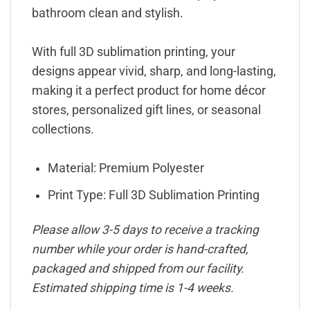
bathroom clean and stylish.
With full 3D sublimation printing, your
designs appear vivid, sharp, and long-lasting,
making it a perfect product for home décor
stores, personalized gift lines, or seasonal
collections.
Material: Premium Polyester
Print Type: Full 3D Sublimation Printing
Please allow 3-5 days to receive a tracking
number while your order is hand-crafted,
packaged and shipped from our facility.
Estimated shipping time is 1-4 weeks.