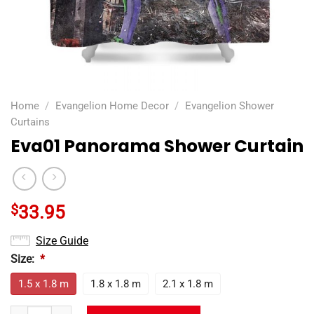
Home
/
Evangelion Home Decor
/
Evangelion Shower
Curtains
Eva01 Panorama Shower Curtain
$
33.95
Size Guide
Size:
*
1.5 x 1.8 m
1.8 x 1.8 m
2.1 x 1.8 m