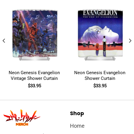
Neon Genesis Evangelion
Neon Genesis Evangelion
Vintage Shower Curtain
Shower Curtain
$
33.95
$
33.95
Shop
Home