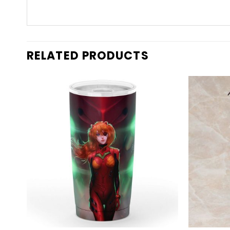
RELATED PRODUCTS