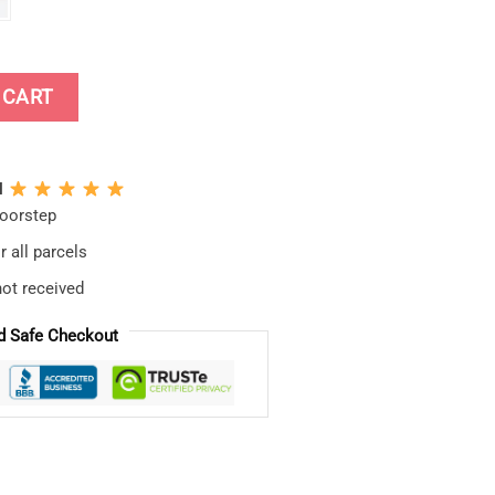
ap quantity
 CART
N
doorstep
 all parcels
not received
d Safe Checkout