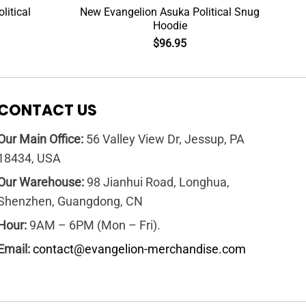
litical
New Evangelion Asuka Political Snug
Hoodie
$
96.95
CONTACT US
Our Main Office:
56 Valley View Dr, Jessup, PA
18434, USA
Our Warehouse:
98 Jianhui Road, Longhua,
Shenzhen, Guangdong, CN
Hour:
9AM – 6PM (Mon – Fri).
Email:
contact@evangelion-merchandise.com