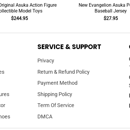
riginal Asuka Action Figure
New Evangelion Asuka Po
ollectible Model Toys
Baseball Jersey
$
244.95
$
27.95
SERVICE & SUPPORT
Privacy
es
Return & Refund Policy
Payment Method
ures
Shipping Policy
or
Term Of Service
hoes
DMCA