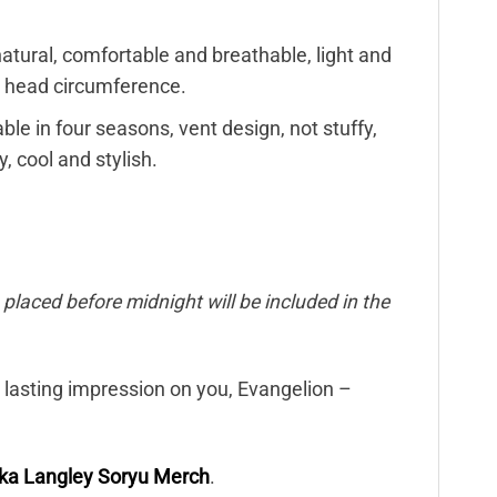
s natural, comfortable and breathable, light and
he head circumference.
ble in four seasons, vent design, not stuffy,
, cool and stylish.
placed before midnight will be included in the
a lasting impression on you, Evangelion –
ka Langley Soryu Merch
.