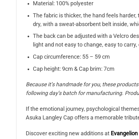
Material: 100% polyester
The fabric is thicker, the hand feels harder, 
dry, with a sweat-absorbent belt inside, wh
The back can be adjusted with a Velcro desig
light and not easy to change, easy to carry, 
Cap circumference: 55 – 59 cm
Cap height: 9cm & Cap brim: 7cm
Because it’s handmade for you, these products r
following day’s batch for manufacturing. Pro
If the emotional journey, psychological themes
Asuka Langley Cap offers a memorable tribute 
Discover exciting new additions at
Evangelion