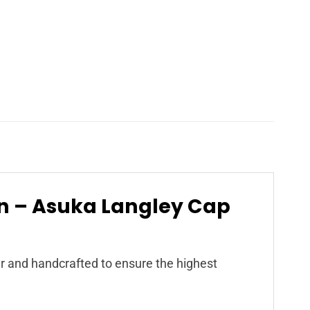
on – Asuka Langley Cap
r and handcrafted to ensure the highest