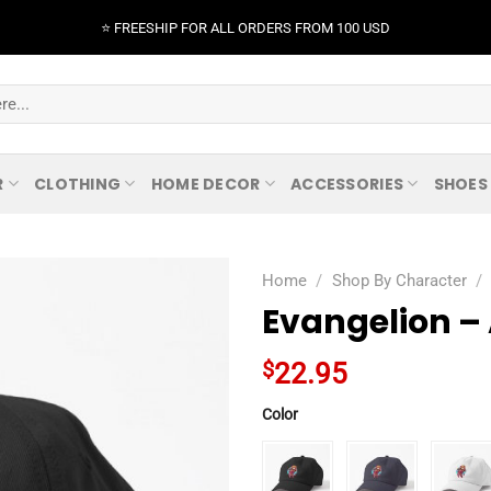
⭐️ FREESHIP FOR ALL ORDERS FROM 100 USD
R
CLOTHING
HOME DECOR
ACCESSORIES
SHOES
Home
/
Shop By Character
/
Evangelion –
$
22.95
Color