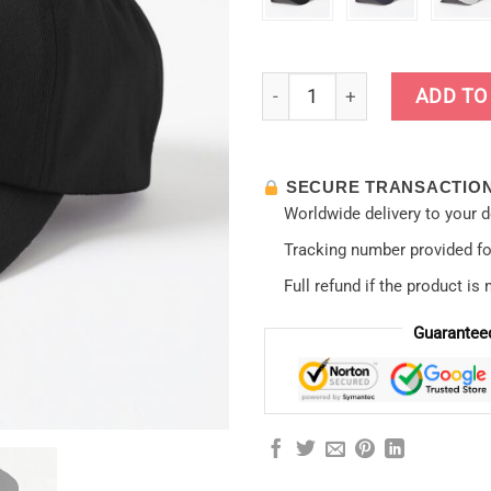
Evangelion - Asuka Langley C
ADD TO
SECURE TRANSACTIO
Worldwide delivery to your 
Tracking number provided for
Full refund if the product is 
Guarantee