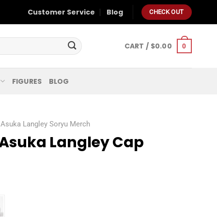
Customer Service
Blog
CHECK OUT
CART /
$
0.00
0
FIGURES
BLOG
Asuka Langley Soryu Merch
 Asuka Langley Cap