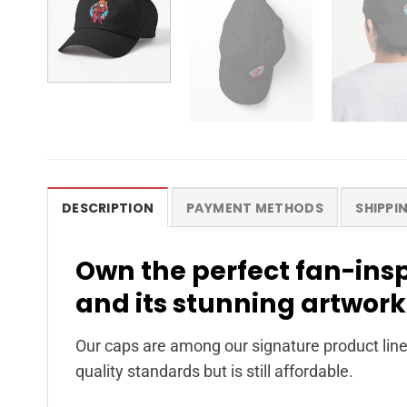
DESCRIPTION
PAYMENT METHODS
SHIPPI
Own the perfect fan-ins
and its stunning artwork
Our caps are among our signature product line
quality standards but is still affordable.