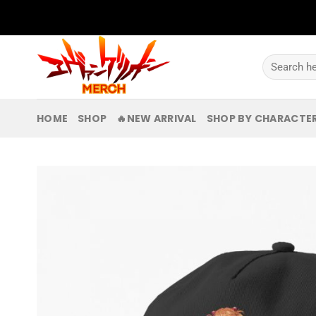
Skip
to
content
Search
for:
HOME
SHOP
🔥NEW ARRIVAL
SHOP BY CHARACTE