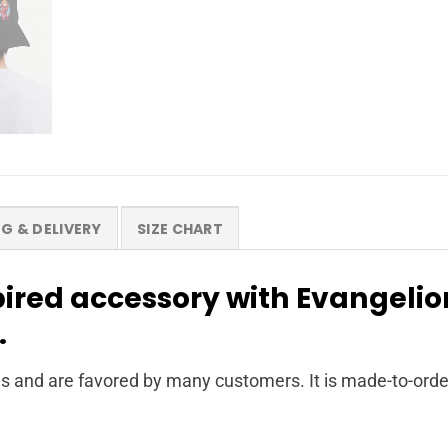
NG & DELIVERY
SIZE CHART
pired accessory with Evangeli
.
s and are favored by many customers. It is made-to-orde