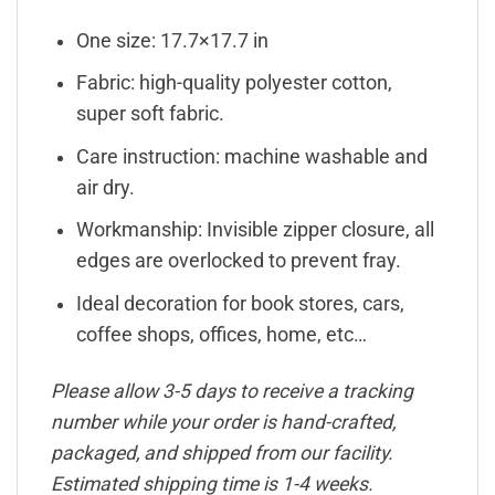
One size: 17.7×17.7 in
Fabric: high-quality polyester cotton,
super soft fabric.
Care instruction: machine washable and
air dry.
Workmanship: Invisible zipper closure, all
edges are overlocked to prevent fray.
Ideal decoration for book stores, cars,
coffee shops, offices, home, etc…
Please allow 3-5 days to receive a tracking
number while your order is hand-crafted,
packaged, and shipped from our facility.
Estimated shipping time is 1-4 weeks.