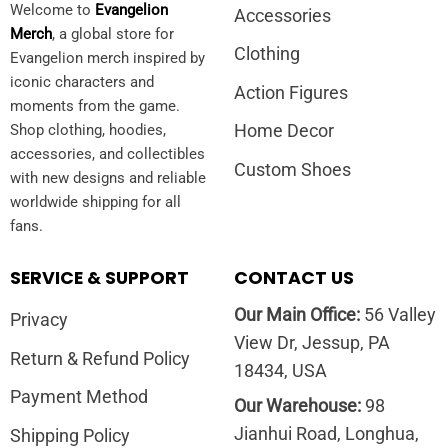
Welcome to
Evangelion
Accessories
Merch
, a global store for
Clothing
Evangelion merch inspired by
iconic characters and
Action Figures
moments from the game.
Home Decor
Shop clothing, hoodies,
accessories, and collectibles
Custom Shoes
with new designs and reliable
worldwide shipping for all
fans.
SERVICE & SUPPORT
CONTACT US
Our Main Office:
56 Valley
Privacy
View Dr, Jessup, PA
Return & Refund Policy
18434, USA
Payment Method
Our Warehouse:
98
Jianhui Road, Longhua,
Shipping Policy