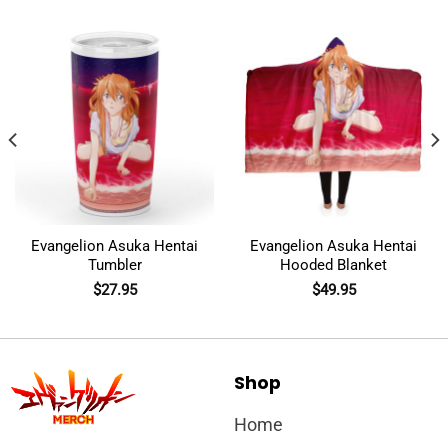
Evangelion Asuka Hentai
Evangelion Asuka Hentai
Tumbler
Hooded Blanket
$
27.95
$
49.95
Shop
Home