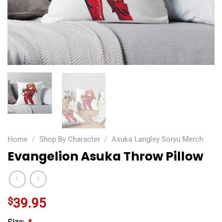
Home
/
Shop By Character
/
Asuka Langley Soryu Merch
Evangelion Asuka Throw Pillow
$
39.95