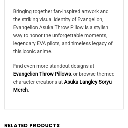
Bringing together fan-inspired artwork and
the striking visual identity of Evangelion,
Evangelion Asuka Throw Pillow is a stylish
way to honor the unforgettable moments,
legendary EVA pilots, and timeless legacy of
this iconic anime.
Find even more standout designs at
Evangelion Throw Pillows
, or browse themed
character creations at
Asuka Langley Soryu
Merch
.
RELATED PRODUCTS