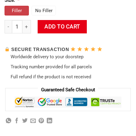
Size:
*
Filler
No Filler
Evangelion Asuka Throw Pillow quantity
ADD TO CART
SECURE TRANSACTION
Worldwide delivery to your doorstep
Tracking number provided for all parcels
Full refund if the product is not received
Guaranteed Safe Checkout