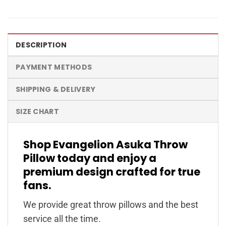
DESCRIPTION
PAYMENT METHODS
SHIPPING & DELIVERY
SIZE CHART
Shop Evangelion Asuka Throw
Pillow today and enjoy a
premium design crafted for true
fans.
We provide great throw pillows and the best
service all the time.