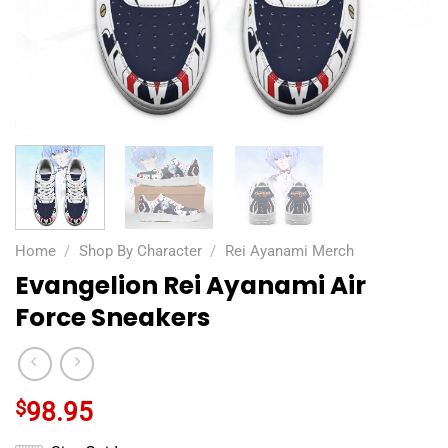
Home
/
Shop By Character
/
Rei Ayanami Merch
Evangelion Rei Ayanami Air
Force Sneakers
$
98.95