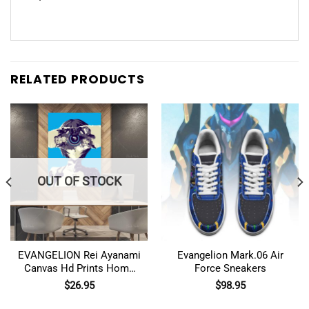
RELATED PRODUCTS
OUT OF STOCK
EVANGELION Rei Ayanami
Evangelion Mark.06 Air
Canvas Hd Prints Home
Force Sneakers
Decor Wall Art
$
26.95
$
98.95