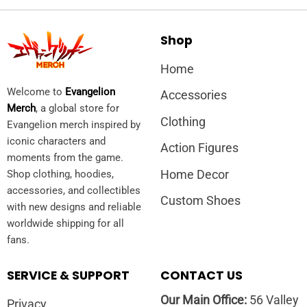
Shop
Home
Welcome to
Evangelion
Accessories
Merch
, a global store for
Clothing
Evangelion merch inspired by
iconic characters and
Action Figures
moments from the game.
Home Decor
Shop clothing, hoodies,
accessories, and collectibles
Custom Shoes
with new designs and reliable
worldwide shipping for all
fans.
SERVICE & SUPPORT
CONTACT US
Our Main Office:
56 Valley
Privacy