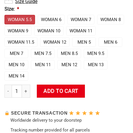
Size Guide
Size:
*
WOMAN 5.5
WOMAN 6
WOMAN 7
WOMAN 8
WOMAN 9
WOMAN 10
WOMAN 11
WOMAN 11.5
WOMAN 12
MEN 5
MEN 6
MEN 7
MEN 7.5
MEN 8.5
MEN 9.5
MEN 10
MEN 11
MEN 12
MEN 13
MEN 14
Evangelion Rei Ayanami Air Force Sneakers quantity
ADD TO CART
SECURE TRANSACTION
Worldwide delivery to your doorstep
Tracking number provided for all parcels