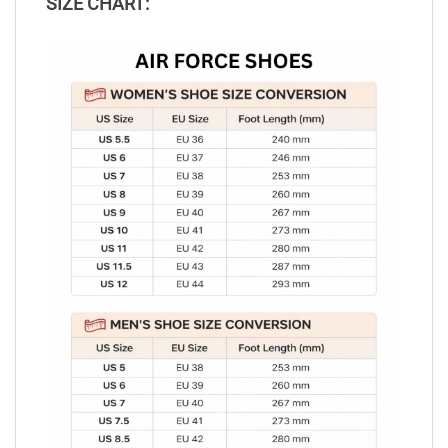
SIZE CHART: