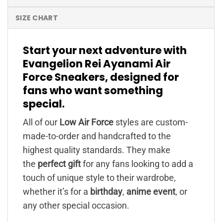
SIZE CHART
Start your next adventure with
Evangelion Rei Ayanami Air
Force Sneakers, designed for
fans who want something
special.
All of our
Low Air Force
styles are custom-
made-to-order and handcrafted to the
highest quality standards. They make
the
perfect gift
for any fans looking to add a
touch of unique style to their wardrobe,
whether it’s for a
birthday
,
anime event
, or
any other special occasion.