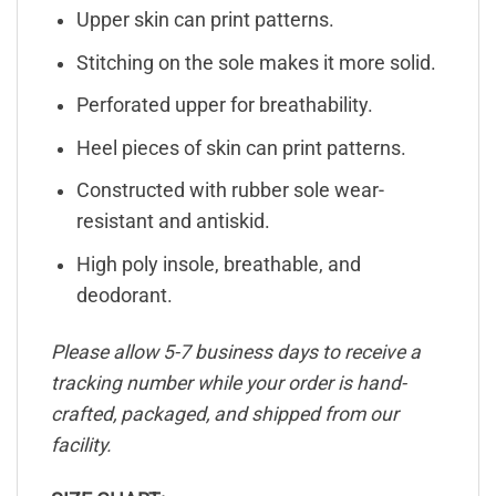
Upper skin can print patterns.
Stitching on the sole makes it more solid.
Perforated upper for breathability.
Heel pieces of skin can print patterns.
Constructed with rubber sole wear-
resistant and antiskid.
High poly insole, breathable, and
deodorant.
Please allow 5-7 business days to receive a
tracking number while your order is hand-
crafted, packaged, and shipped from our
facility.