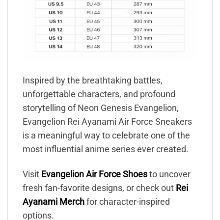
Inspired by the breathtaking battles,
unforgettable characters, and profound
storytelling of Neon Genesis Evangelion,
Evangelion Rei Ayanami Air Force Sneakers
is a meaningful way to celebrate one of the
most influential anime series ever created.
Visit
Evangelion Air Force Shoes
to uncover
fresh fan-favorite designs, or check out
Rei
Ayanami Merch
for character-inspired
options.