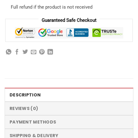
Full refund if the product is not received
Guaranteed Safe Checkout
DESCRIPTION
REVIEWS (0)
PAYMENT METHODS
SHIPPING & DELIVERY