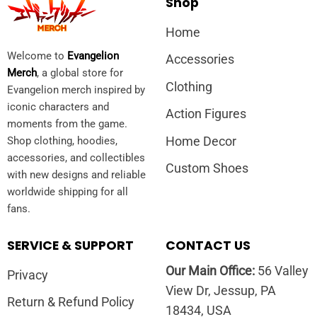
Shop
Home
Welcome to
Evangelion
Accessories
Merch
, a global store for
Clothing
Evangelion merch inspired by
iconic characters and
Action Figures
moments from the game.
Home Decor
Shop clothing, hoodies,
accessories, and collectibles
Custom Shoes
with new designs and reliable
worldwide shipping for all
fans.
SERVICE & SUPPORT
CONTACT US
Our Main Office:
56 Valley
Privacy
View Dr, Jessup, PA
Return & Refund Policy
18434, USA