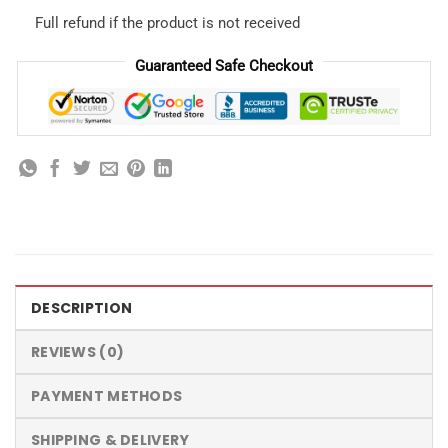
Full refund if the product is not received
Guaranteed Safe Checkout
DESCRIPTION
REVIEWS (0)
PAYMENT METHODS
SHIPPING & DELIVERY