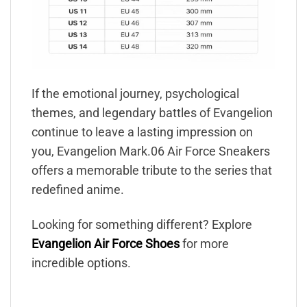
If the emotional journey, psychological
themes, and legendary battles of Evangelion
continue to leave a lasting impression on
you, Evangelion Mark.06 Air Force Sneakers
offers a memorable tribute to the series that
redefined anime.
Looking for something different? Explore
Evangelion Air Force Shoes
for more
incredible options.