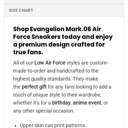
SIZE CHART
Shop Evangelion Mark.06 Air
Force Sneakers today and enjoy
a premium design crafted for
true fans.
All of our
Low Air Force
styles are custom-
made-to-order and handcrafted to the
highest quality standards. They make
the
perfect gift
for any fans looking to add a
touch of unique style to their wardrobe,
whether it’s for a
birthday
,
anime event
, or
any other special occasion.
Upper skin can print patterns.