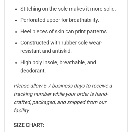
Stitching on the sole makes it more solid.
Perforated upper for breathability.
Heel pieces of skin can print patterns.
Constructed with rubber sole wear-
resistant and antiskid.
High poly insole, breathable, and
deodorant.
Please allow 5-7 business days to receive a
tracking number while your order is hand-
crafted, packaged, and shipped from our
facility.
SIZE CHART: