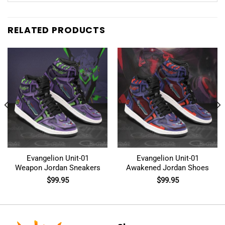
RELATED PRODUCTS
Evangelion Unit-01
Evangelion Unit-01
Weapon Jordan Sneakers
Awakened Jordan Shoes
$
99.95
$
99.95