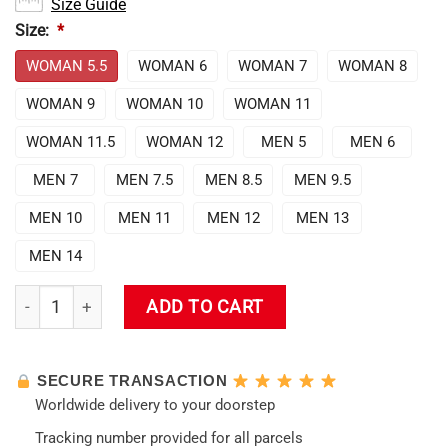
Size Guide
Size:
*
WOMAN 5.5
WOMAN 6
WOMAN 7
WOMAN 8
WOMAN 9
WOMAN 10
WOMAN 11
WOMAN 11.5
WOMAN 12
MEN 5
MEN 6
MEN 7
MEN 7.5
MEN 8.5
MEN 9.5
MEN 10
MEN 11
MEN 12
MEN 13
MEN 14
Evangelion Mark.06 Air Force Sneakers quantity
ADD TO CART
SECURE TRANSACTION
Worldwide delivery to your doorstep
Tracking number provided for all parcels