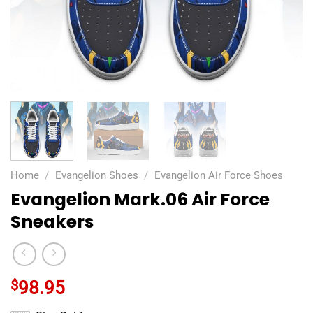
Home
/
Evangelion Shoes
/
Evangelion Air Force Shoes
Evangelion Mark.06 Air Force
Sneakers
$
98.95