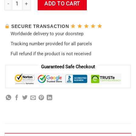
Kaworu Nagisa Neon Evangelion Shinseiki Tote Bag quantity
ADD TO CART
SECURE TRANSACTION
Worldwide delivery to your doorstep
Tracking number provided for all parcels
Full refund if the product is not received
Guaranteed Safe Checkout