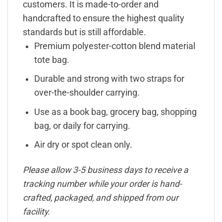
customers. It is made-to-order and
handcrafted to ensure the highest quality
standards but is still affordable.
Premium polyester-cotton blend material
tote bag.
Durable and strong with two straps for
over-the-shoulder carrying.
Use as a book bag, grocery bag, shopping
bag, or daily for carrying.
Air dry or spot clean only.
Please allow 3-5 business days to receive a
tracking number while your order is hand-
crafted, packaged, and shipped from our
facility.