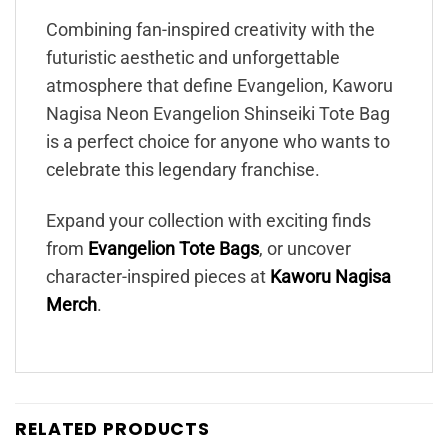
Combining fan-inspired creativity with the
futuristic aesthetic and unforgettable
atmosphere that define Evangelion, Kaworu
Nagisa Neon Evangelion Shinseiki Tote Bag
is a perfect choice for anyone who wants to
celebrate this legendary franchise.
Expand your collection with exciting finds
from
Evangelion Tote Bags
, or uncover
character-inspired pieces at
Kaworu Nagisa
Merch
.
RELATED PRODUCTS