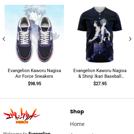
Evangelion Kaworu Nagisa
Evangelion Kaworu Nagisa
Air Force Sneakers
& Shinji Ikari Baseball
Jersey
$
98.95
$
27.95
Shop
Home
Welcome to
Evangelion