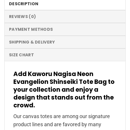
DESCRIPTION
REVIEWS (0)
PAYMENT METHODS
SHIPPING & DELIVERY
SIZE CHART
Add Kaworu Nagisa Neon
Evangelion Shinseiki Tote Bag to
your collection and enjoy a
design that stands out from the
crowd.
Our canvas totes are among our signature
product lines and are favored by many