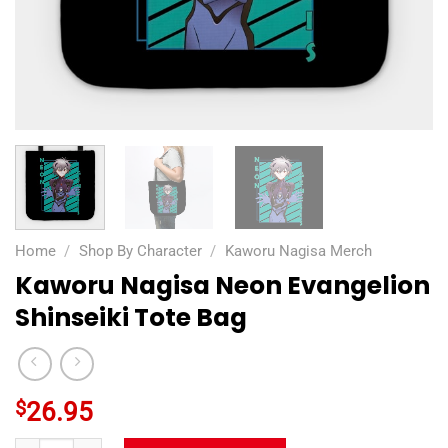
Home
/
Shop By Character
/
Kaworu Nagisa Merch
Kaworu Nagisa Neon Evangelion
Shinseiki Tote Bag
$
26.95