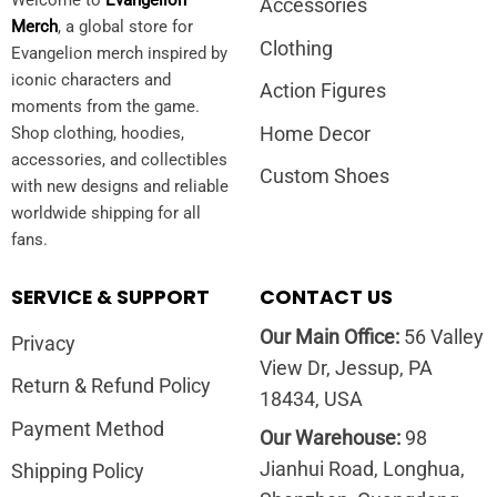
Accessories
Merch
, a global store for
Clothing
Evangelion merch inspired by
iconic characters and
Action Figures
moments from the game.
Home Decor
Shop clothing, hoodies,
accessories, and collectibles
Custom Shoes
with new designs and reliable
worldwide shipping for all
fans.
SERVICE & SUPPORT
CONTACT US
Our Main Office:
56 Valley
Privacy
View Dr, Jessup, PA
Return & Refund Policy
18434, USA
Payment Method
Our Warehouse:
98
Jianhui Road, Longhua,
Shipping Policy