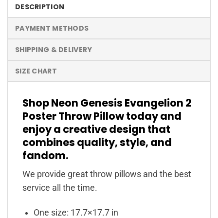
DESCRIPTION
PAYMENT METHODS
SHIPPING & DELIVERY
SIZE CHART
Shop Neon Genesis Evangelion 2
Poster Throw Pillow today and
enjoy a creative design that
combines quality, style, and
fandom.
We provide great throw pillows and the best
service all the time.
One size: 17.7×17.7 in