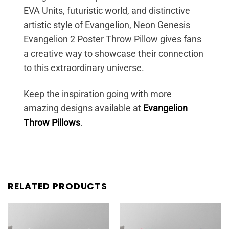
EVA Units, futuristic world, and distinctive
artistic style of Evangelion, Neon Genesis
Evangelion 2 Poster Throw Pillow gives fans
a creative way to showcase their connection
to this extraordinary universe.
Keep the inspiration going with more
amazing designs available at
Evangelion
Throw Pillows
.
RELATED PRODUCTS