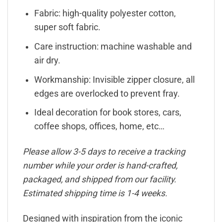
Fabric: high-quality polyester cotton,
super soft fabric.
Care instruction: machine washable and
air dry.
Workmanship: Invisible zipper closure, all
edges are overlocked to prevent fray.
Ideal decoration for book stores, cars,
coffee shops, offices, home, etc…
Please allow 3-5 days to receive a tracking
number while your order is hand-crafted,
packaged, and shipped from our facility.
Estimated shipping time is 1-4 weeks.
Designed with inspiration from the iconic