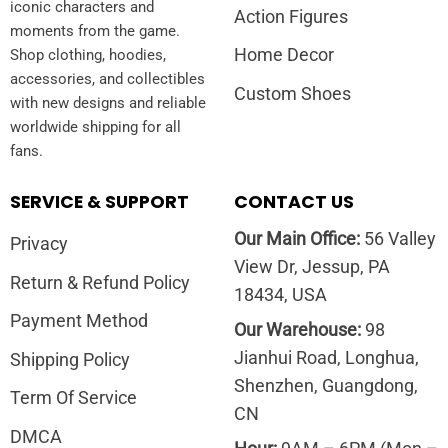
iconic characters and
Action Figures
moments from the game.
Home Decor
Shop clothing, hoodies,
accessories, and collectibles
Custom Shoes
with new designs and reliable
worldwide shipping for all
fans.
SERVICE & SUPPORT
CONTACT US
Our Main Office:
56 Valley
Privacy
View Dr, Jessup, PA
Return & Refund Policy
18434, USA
Payment Method
Our Warehouse:
98
Jianhui Road, Longhua,
Shipping Policy
Shenzhen, Guangdong,
Term Of Service
CN
DMCA