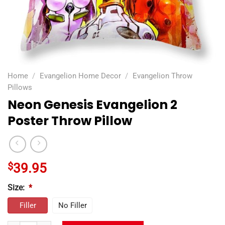
Home
/
Evangelion Home Decor
/
Evangelion Throw
Pillows
Neon Genesis Evangelion 2
Poster Throw Pillow
$
39.95
Size:
*
Filler
No Filler