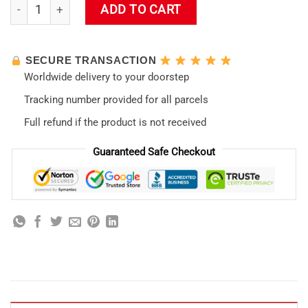
Neon Genesis Evangelion 2 Poster Throw Pillow quantity
ADD TO CART
SECURE TRANSACTION
Worldwide delivery to your doorstep
Tracking number provided for all parcels
Full refund if the product is not received
Guaranteed Safe Checkout