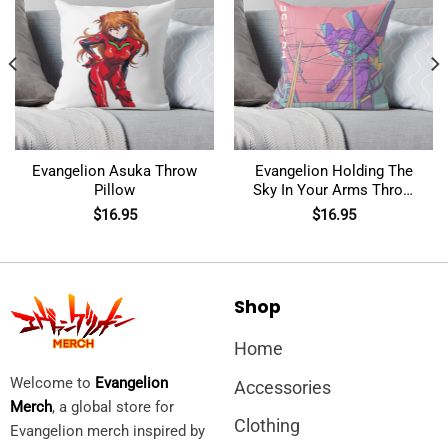
Evangelion Asuka Throw
Evangelion Holding The
Pillow
Sky In Your Arms Throw
Pillow
$
16.95
$
16.95
Shop
Home
Welcome to
Evangelion
Accessories
Merch
, a global store for
Clothing
Evangelion merch inspired by