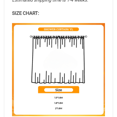
Estimated shipping time is 1-4 weeks.
SIZE CHART: