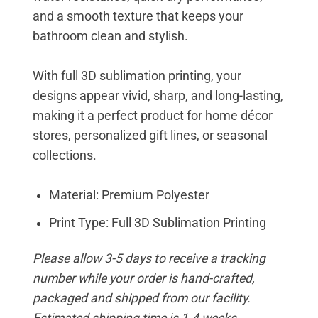
and a smooth texture that keeps your
bathroom clean and stylish.
With full 3D sublimation printing, your
designs appear vivid, sharp, and long-lasting,
making it a perfect product for home décor
stores, personalized gift lines, or seasonal
collections.
Material: Premium Polyester
Print Type: Full 3D Sublimation Printing
Please allow 3-5 days to receive a tracking
number while your order is hand-crafted,
packaged and shipped from our facility.