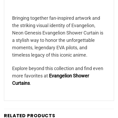
Bringing together fan-inspired artwork and
the striking visual identity of Evangelion,
Neon Genesis Evangelion Shower Curtain is
a stylish way to honor the unforgettable
moments, legendary EVA pilots, and
timeless legacy of this iconic anime.
Explore beyond this collection and find even
more favorites at
Evangelion Shower
Curtains
.
RELATED PRODUCTS