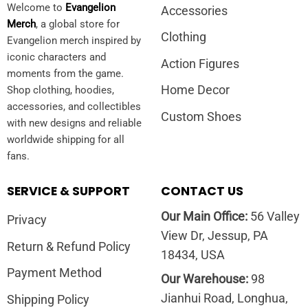
Welcome to
Evangelion
Accessories
Merch
, a global store for
Clothing
Evangelion merch inspired by
iconic characters and
Action Figures
moments from the game.
Home Decor
Shop clothing, hoodies,
accessories, and collectibles
Custom Shoes
with new designs and reliable
worldwide shipping for all
fans.
SERVICE & SUPPORT
CONTACT US
Our Main Office:
56 Valley
Privacy
View Dr, Jessup, PA
Return & Refund Policy
18434, USA
Payment Method
Our Warehouse:
98
Jianhui Road, Longhua,
Shipping Policy