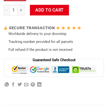
Neon Genesis Evangelion Shower Curtain quantity
ADD TO CART
SECURE TRANSACTION
Worldwide delivery to your doorstep
Tracking number provided for all parcels
Full refund if the product is not received
Guaranteed Safe Checkout