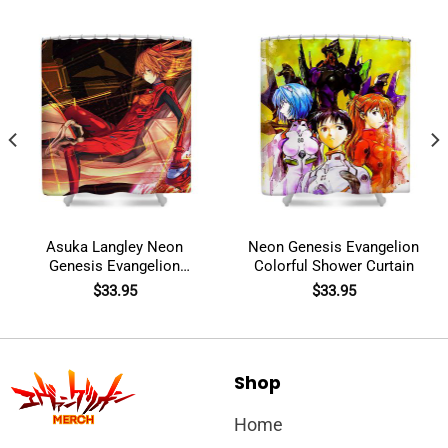
Asuka Langley Neon
Neon Genesis Evangelion
Genesis Evangelion
Colorful Shower Curtain
Shower Curtain
$
33.95
$
33.95
Shop
Home