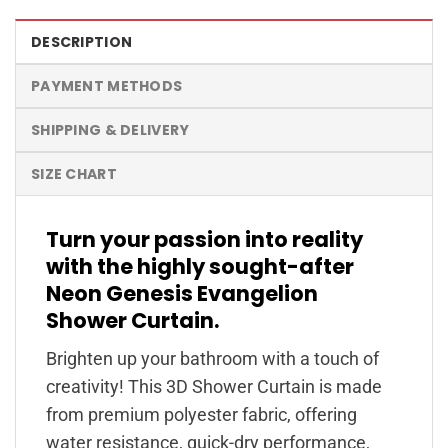
DESCRIPTION
PAYMENT METHODS
SHIPPING & DELIVERY
SIZE CHART
Turn your passion into reality
with the highly sought-after
Neon Genesis Evangelion
Shower Curtain.
Brighten up your bathroom with a touch of
creativity! This 3D Shower Curtain is made
from premium polyester fabric, offering
water resistance, quick-dry performance,