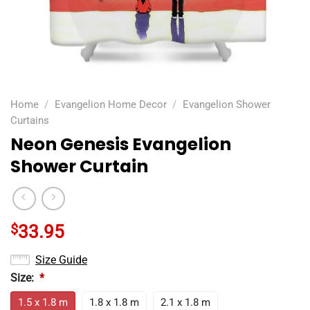
Home
/
Evangelion Home Decor
/
Evangelion Shower
Curtains
Neon Genesis Evangelion
Shower Curtain
$
33.95
Size Guide
Size:
*
1.5 x 1.8 m
1.8 x 1.8 m
2.1 x 1.8 m