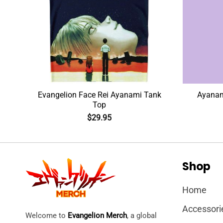
Evangelion Face Rei Ayanami Tank
Ayanami
Top
$
29.95
Shop
Home
Accessori
Welcome to
Evangelion Merch
, a global