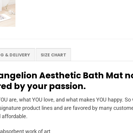
NG & DELIVERY
SIZE CHART
angelion Aesthetic Bath Mat 
red by your passion.
OU are, what YOU love, and what makes YOU happy. So wh
ignature product lines and are favored by many customer
l affordable.
 absorbent work of art