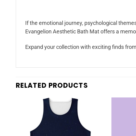
If the emotional journey, psychological theme
Evangelion Aesthetic Bath Mat offers a memora
Expand your collection with exciting finds fro
RELATED PRODUCTS