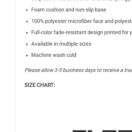
Foam cushion and non-slip base
100% polyester microfiber face and polyest
Full-color fade-resistant design printed fo
Available in multiple sizes
Machine wash cold
Please allow 3-5 business days to receive a tra
SIZE CHART: