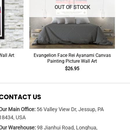
OUT OF STOCK
all Art
Evangelion Face Rei Ayanami Canvas
Painting Picture Wall Art
$
26.95
CONTACT US
Our Main Office:
56 Valley View Dr, Jessup, PA
18434, USA
Our Warehouse:
98 Jianhui Road, Longhua,