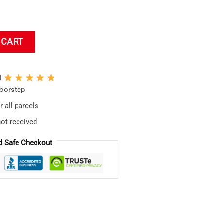
etic Bath Mat quantity
 CART
N
doorstep
 all parcels
not received
d Safe Checkout