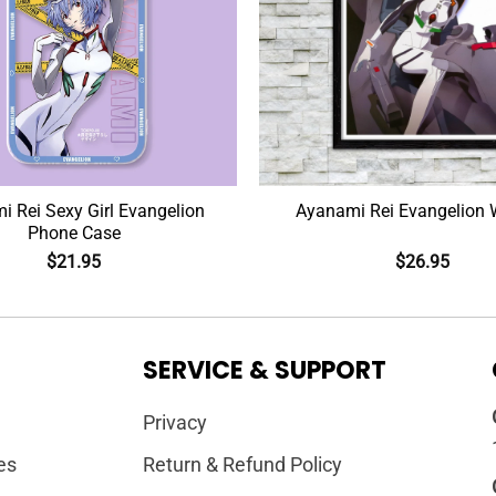
 Rei Sexy Girl Evangelion
Ayanami Rei Evangelion W
Phone Case
$
21.95
$
26.95
SERVICE & SUPPORT
Privacy
es
Return & Refund Policy