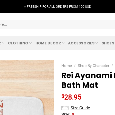
⭐️ FREESHIP FOR ALL ORDERS FROM 100 USD
R
CLOTHING
HOME DECOR
ACCESSORIES
SHOES
Home
/
Shop By Character
/
Rei Ayanami 
Bath Mat
$
28.95
Size Guide
Size:
*