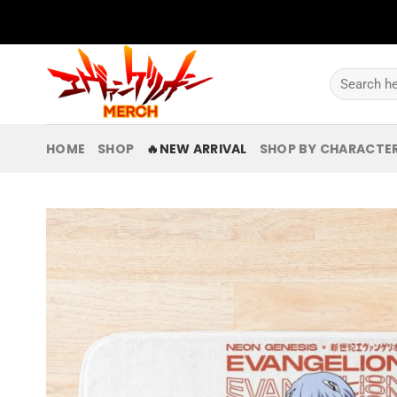
Skip
to
content
Search
for:
HOME
SHOP
🔥NEW ARRIVAL
SHOP BY CHARACTE