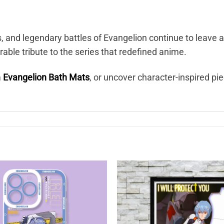
s, and legendary battles of Evangelion continue to leave 
ble tribute to the series that redefined anime.
m
Evangelion Bath Mats
, or uncover character-inspired pi