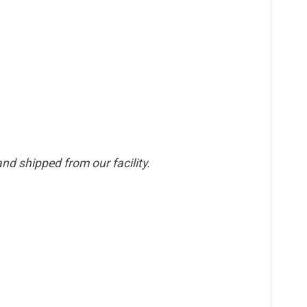
nd shipped from our facility.