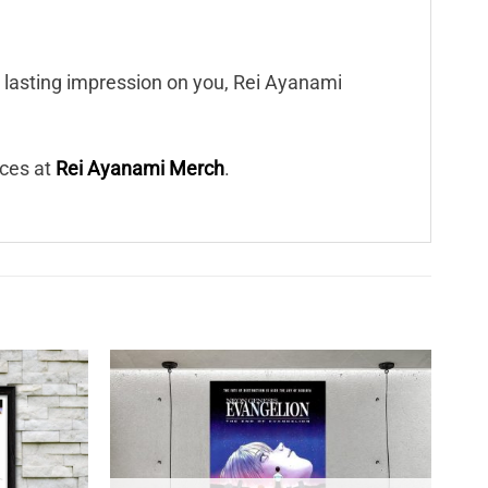
a lasting impression on you, Rei Ayanami
eces at
Rei Ayanami Merch
.