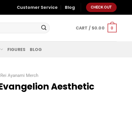
Customer Service
Blog
CHECK OUT
CART /
$
0.00
0
FIGURES
BLOG
Rei Ayanami Merch
Evangelion Aesthetic