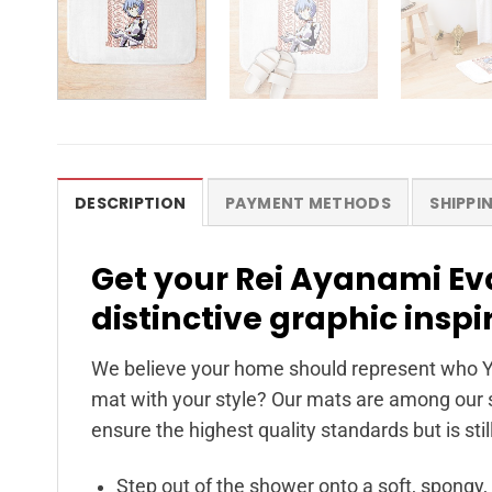
DESCRIPTION
PAYMENT METHODS
SHIPPI
Get your Rei Ayanami Ev
distinctive graphic inspi
We believe your home should represent who Y
mat with your style? Our mats are among our s
ensure the highest quality standards but is stil
Step out of the shower onto a soft, spongy,