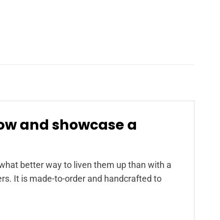
now and showcase a
at better way to liven them up than with a
s. It is made-to-order and handcrafted to