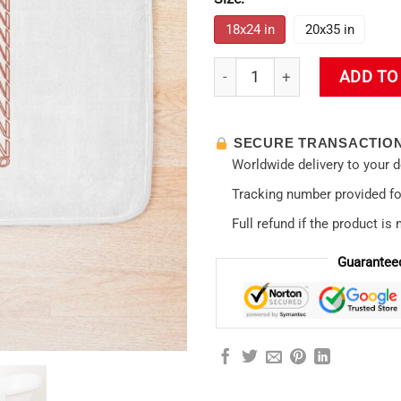
18x24 in
20x35 in
Rei Ayanami Evangelion Aesth
ADD TO
SECURE TRANSACTIO
Worldwide delivery to your 
Tracking number provided for
Full refund if the product is 
Guarantee