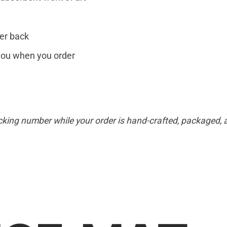
er back
r you when you order
cking number while your order is hand-crafted, packaged, a