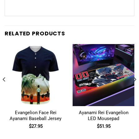
RELATED PRODUCTS
Evangelion Face Rei
Ayanami Rei Evangelion
Ayanami Baseball Jersey
LED Mousepad
$
27.95
$
51.95