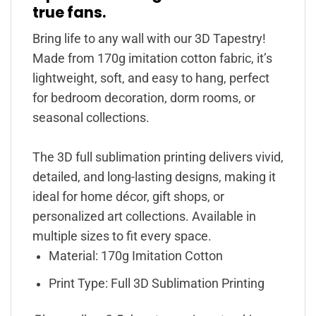
true fans.
Bring life to any wall with our 3D Tapestry!
Made from 170g imitation cotton fabric, it’s
lightweight, soft, and easy to hang, perfect
for bedroom decoration, dorm rooms, or
seasonal collections.
The 3D full sublimation printing delivers vivid,
detailed, and long-lasting designs, making it
ideal for home décor, gift shops, or
personalized art collections. Available in
multiple sizes to fit every space.
Material: 170g Imitation Cotton
Print Type: Full 3D Sublimation Printing