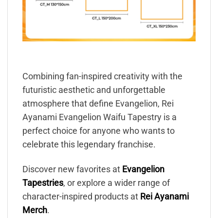
Combining fan-inspired creativity with the
futuristic aesthetic and unforgettable
atmosphere that define Evangelion, Rei
Ayanami Evangelion Waifu Tapestry is a
perfect choice for anyone who wants to
celebrate this legendary franchise.
Discover new favorites at
Evangelion
Tapestries
, or explore a wider range of
character-inspired products at
Rei Ayanami
Merch
.