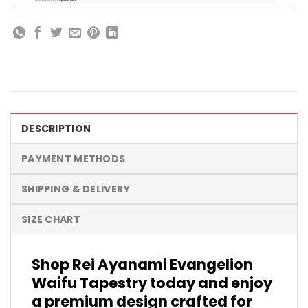
DESCRIPTION
PAYMENT METHODS
SHIPPING & DELIVERY
SIZE CHART
Shop Rei Ayanami Evangelion
Waifu Tapestry today and enjoy
a premium design crafted for