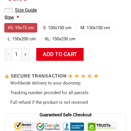
Size Guide
Size:
*
XS: 95x73 cm
S: 100x150 cm
M: 130x150 cm
L: 150x200 cm
XL: 150x230 cm
Rei Ayanami Evangelion Waifu Tapestry quantity
ADD TO CART
SECURE TRANSACTION
Worldwide delivery to your doorstep
Tracking number provided for all parcels
Full refund if the product is not received
Guaranteed Safe Checkout