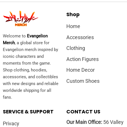
Shop
Home
Welcome to
Evangelion
Accessories
Merch
, a global store for
Clothing
Evangelion merch inspired by
iconic characters and
Action Figures
moments from the game.
Home Decor
Shop clothing, hoodies,
accessories, and collectibles
Custom Shoes
with new designs and reliable
worldwide shipping for all
fans.
SERVICE & SUPPORT
CONTACT US
Our Main Office:
56 Valley
Privacy