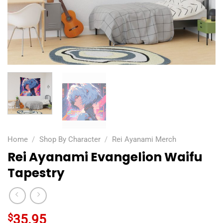
Home
/
Shop By Character
/
Rei Ayanami Merch
Rei Ayanami Evangelion Waifu
Tapestry
$
35.95