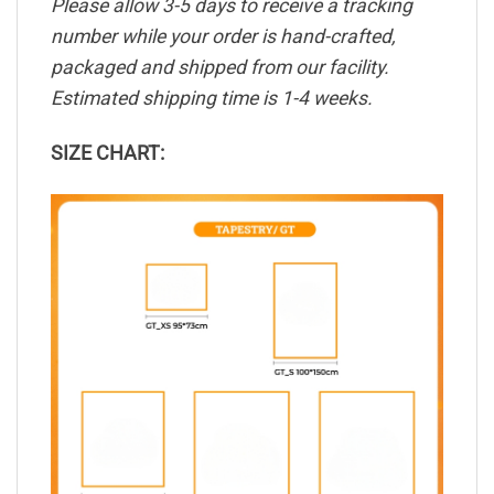
Please allow 3-5 days to receive a tracking
number while your order is hand-crafted,
packaged and shipped from our facility.
Estimated shipping time is 1-4 weeks.
SIZE CHART: