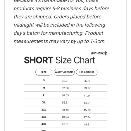
Because it’s handmade for you, these
products require 6-8 business days before
they are shipped. Orders placed before
midnight will be included in the following
day’s batch for manufacturing. Product
measurements may vary by up to 1-3cm.