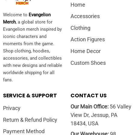
Home
Welcome to
Evangelion
Accessories
Merch
, a global store for
Clothing
Evangelion merch inspired by
iconic characters and
Action Figures
moments from the game.
Home Decor
Shop clothing, hoodies,
accessories, and collectibles
Custom Shoes
with new designs and reliable
worldwide shipping for all
fans.
SERVICE & SUPPORT
CONTACT US
Our Main Office:
56 Valley
Privacy
View Dr, Jessup, PA
Return & Refund Policy
18434, USA
Payment Method
Our Warehouse:
98