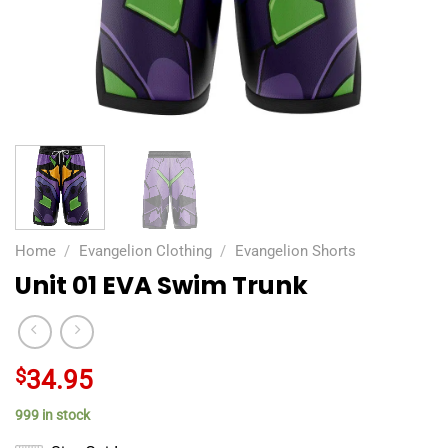
Home
/
Evangelion Clothing
/
Evangelion Shorts
Unit 01 EVA Swim Trunk
$
34.95
999 in stock