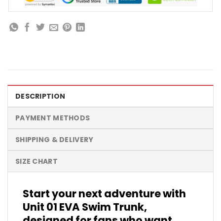
DESCRIPTION
PAYMENT METHODS
SHIPPING & DELIVERY
SIZE CHART
Start your next adventure with
Unit 01 EVA Swim Trunk,
designed for fans who want