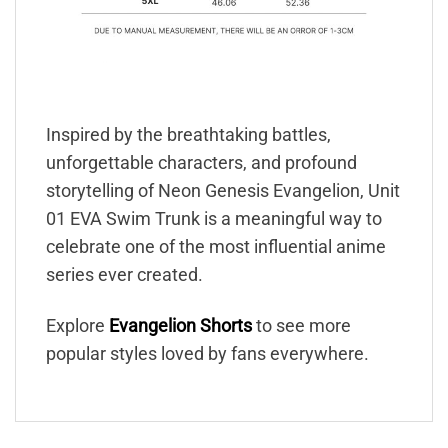
Inspired by the breathtaking battles,
unforgettable characters, and profound
storytelling of Neon Genesis Evangelion, Unit
01 EVA Swim Trunk is a meaningful way to
celebrate one of the most influential anime
series ever created.
Explore
Evangelion Shorts
to see more
popular styles loved by fans everywhere.