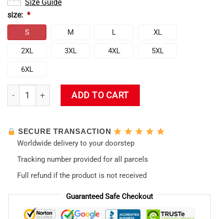
Size Guide
size:
*
S
M
L
XL
2XL
3XL
4XL
5XL
6XL
Unit 01 EVA Swim Trunk quantity
ADD TO CART
SECURE TRANSACTION
Worldwide delivery to your doorstep
Tracking number provided for all parcels
Full refund if the product is not received
Guaranteed Safe Checkout