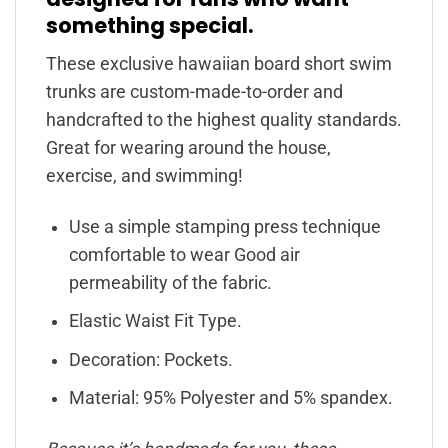
something special.
These exclusive hawaiian board short swim
trunks are custom-made-to-order and
handcrafted to the highest quality standards.
Great for wearing around the house,
exercise, and swimming!
Use a simple stamping press technique
comfortable to wear Good air
permeability of the fabric.
Elastic Waist Fit Type.
Decoration: Pockets.
Material: 95% Polyester and 5% spandex.