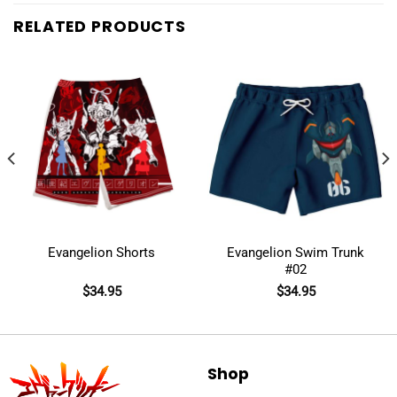
RELATED PRODUCTS
Evangelion Shorts
Evangelion Swim Trunk
#02
$
34.95
$
34.95
Shop