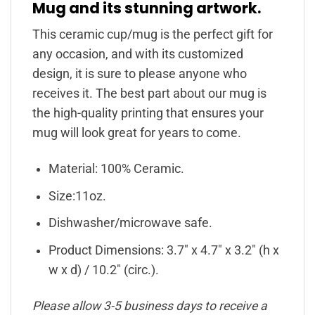
Mug and its stunning artwork.
This ceramic cup/mug is the perfect gift for
any occasion, and with its customized
design, it is sure to please anyone who
receives it. The best part about our mug is
the high-quality printing that ensures your
mug will look great for years to come.
Material: 100% Ceramic.
Size:11oz.
Dishwasher/microwave safe.
Product Dimensions: 3.7″ x 4.7″ x 3.2″ (h x
w x d) / 10.2″ (circ.).
Please allow 3-5 business days to receive a