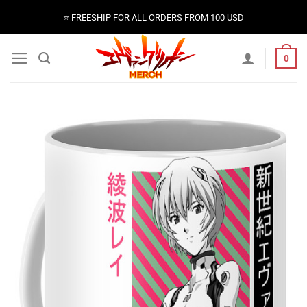
Skip
⭐️ FREESHIP FOR ALL ORDERS FROM 100 USD
to
content
0