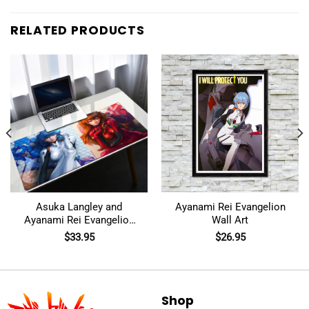
RELATED PRODUCTS
Asuka Langley and
Ayanami Rei Evangelion
Ayanami Rei Evangelion
Wall Art
Mouse Pad
$
33.95
$
26.95
Shop