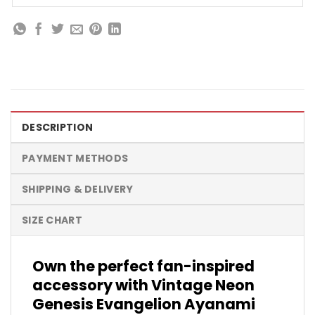
DESCRIPTION
PAYMENT METHODS
SHIPPING & DELIVERY
SIZE CHART
Own the perfect fan-inspired
accessory with Vintage Neon
Genesis Evangelion Ayanami