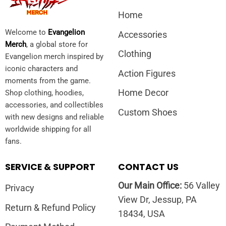
Home
Welcome to
Evangelion
Accessories
Merch
, a global store for
Clothing
Evangelion merch inspired by
iconic characters and
Action Figures
moments from the game.
Home Decor
Shop clothing, hoodies,
accessories, and collectibles
Custom Shoes
with new designs and reliable
worldwide shipping for all
fans.
SERVICE & SUPPORT
CONTACT US
Our Main Office:
56 Valley
Privacy
View Dr, Jessup, PA
Return & Refund Policy
18434, USA