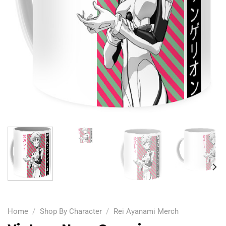
Home
/
Shop By Character
/
Rei Ayanami Merch