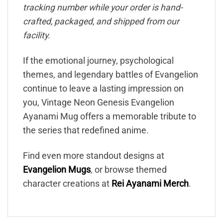
tracking number while your order is hand-
crafted, packaged, and shipped from our
facility.
If the emotional journey, psychological
themes, and legendary battles of Evangelion
continue to leave a lasting impression on
you, Vintage Neon Genesis Evangelion
Ayanami Mug offers a memorable tribute to
the series that redefined anime.
Find even more standout designs at
Evangelion Mugs
, or browse themed
character creations at
Rei Ayanami Merch
.