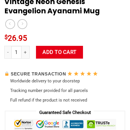
Vintage Neon Genesis
Evangelion Ayanami Mug
$
26.95
Vintage Neon Genesis Evangelion Ayanami Mug quantity
ADD TO CART
SECURE TRANSACTION
Worldwide delivery to your doorstep
Tracking number provided for all parcels
Full refund if the product is not received
Guaranteed Safe Checkout