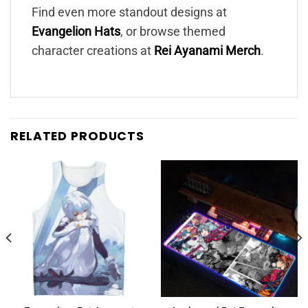
Find even more standout designs at
Evangelion Hats
, or browse themed
character creations at
Rei Ayanami Merch
.
RELATED PRODUCTS