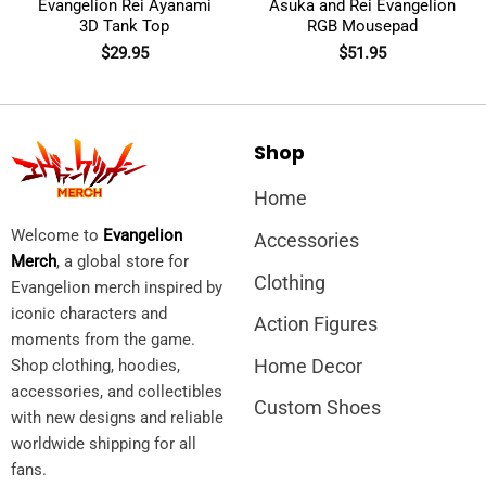
Evangelion Rei Ayanami
Asuka and Rei Evangelion
3D Tank Top
RGB Mousepad
$
29.95
$
51.95
Shop
Home
Welcome to
Evangelion
Accessories
Merch
, a global store for
Clothing
Evangelion merch inspired by
iconic characters and
Action Figures
moments from the game.
Home Decor
Shop clothing, hoodies,
accessories, and collectibles
Custom Shoes
with new designs and reliable
worldwide shipping for all
fans.