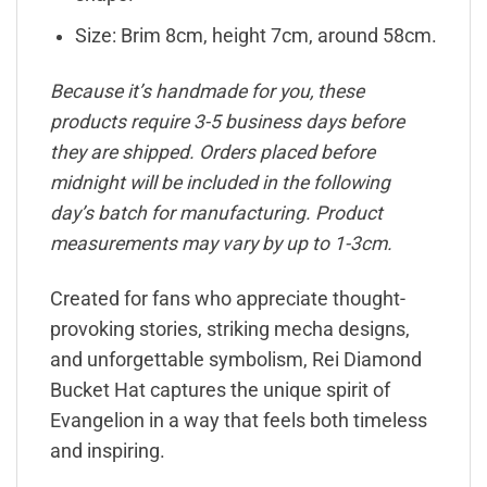
Size: Brim 8cm, height 7cm, around 58cm.
Because it’s handmade for you, these
products require 3-5 business days before
they are shipped. Orders placed before
midnight will be included in the following
day’s batch for manufacturing. Product
measurements may vary by up to 1-3cm.
Created for fans who appreciate thought-
provoking stories, striking mecha designs,
and unforgettable symbolism, Rei Diamond
Bucket Hat captures the unique spirit of
Evangelion in a way that feels both timeless
and inspiring.