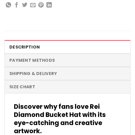
DESCRIPTION
PAYMENT METHODS
SHIPPING & DELIVERY
SIZE CHART
Discover why fans love Rei
Diamond Bucket Hat with its
eye-catching and creative
artwork.