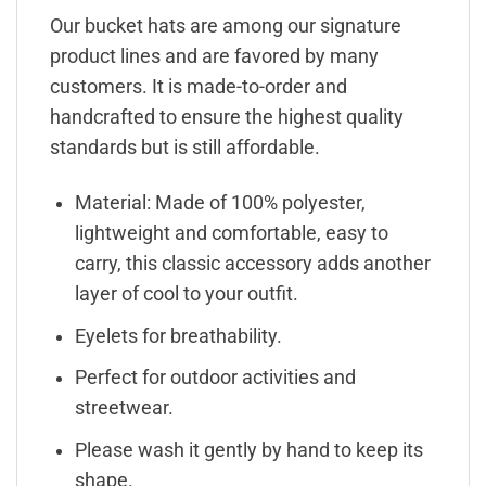
Our bucket hats are among our signature
product lines and are favored by many
customers. It is made-to-order and
handcrafted to ensure the highest quality
standards but is still affordable.
Material: Made of 100% polyester,
lightweight and comfortable, easy to
carry, this classic accessory adds another
layer of cool to your outfit.
Eyelets for breathability.
Perfect for outdoor activities and
streetwear.
Please wash it gently by hand to keep its
shape.