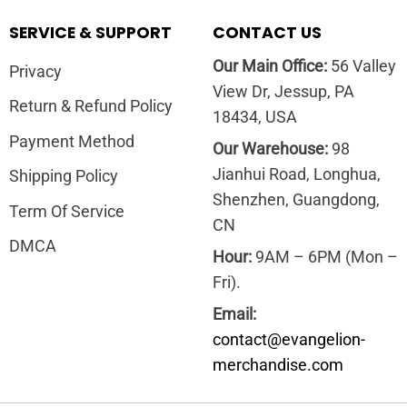
SERVICE & SUPPORT
CONTACT US
Our Main Office:
56 Valley
Privacy
View Dr, Jessup, PA
Return & Refund Policy
18434, USA
Payment Method
Our Warehouse:
98
Jianhui Road, Longhua,
Shipping Policy
Shenzhen, Guangdong,
Term Of Service
CN
DMCA
Hour:
9AM – 6PM (Mon –
Fri).
Email:
contact@evangelion-
merchandise.com