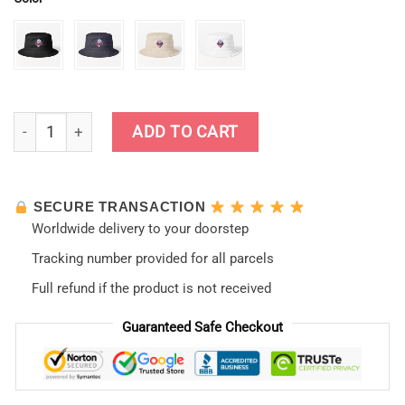
Rei Diamond Bucket Hat quantity
ADD TO CART
SECURE TRANSACTION
Worldwide delivery to your doorstep
Tracking number provided for all parcels
Full refund if the product is not received
Guaranteed Safe Checkout