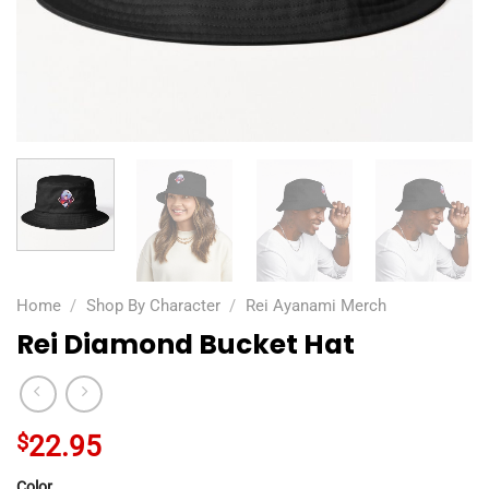
Home
/
Shop By Character
/
Rei Ayanami Merch
Rei Diamond Bucket Hat
$
22.95
Color