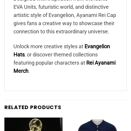
EVA Units, futuristic world, and distinctive
artistic style of Evangelion, Ayanami Rei Cap
gives fans a creative way to showcase their
connection to this extraordinary universe.
Unlock more creative styles at
Evangelion
Hats
, or discover themed collections
featuring popular characters at
Rei Ayanami
Merch
.
RELATED PRODUCTS