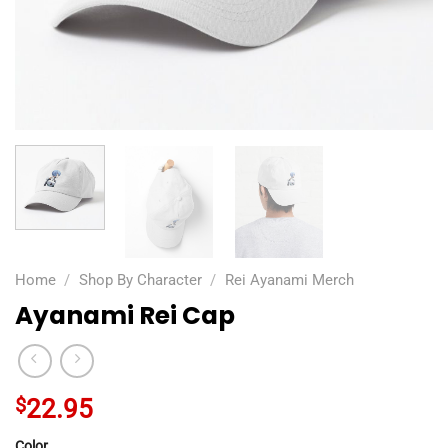
Home
/
Shop By Character
/
Rei Ayanami Merch
Ayanami Rei Cap
$
22.95
Color