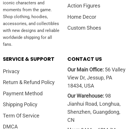
iconic characters and
Action Figures
moments from the game.
Home Decor
Shop clothing, hoodies,
accessories, and collectibles
Custom Shoes
with new designs and reliable
worldwide shipping for all
fans.
SERVICE & SUPPORT
CONTACT US
Our Main Office:
56 Valley
Privacy
View Dr, Jessup, PA
Return & Refund Policy
18434, USA
Payment Method
Our Warehouse:
98
Jianhui Road, Longhua,
Shipping Policy
Shenzhen, Guangdong,
Term Of Service
CN
DMCA