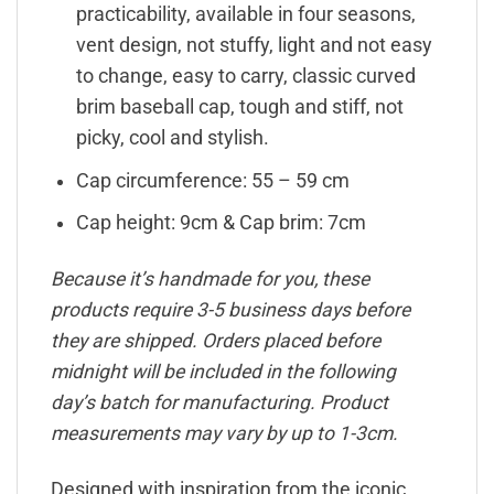
practicability, available in four seasons,
vent design, not stuffy, light and not easy
to change, easy to carry, classic curved
brim baseball cap, tough and stiff, not
picky, cool and stylish.
Cap circumference: 55 – 59 cm
Cap height: 9cm & Cap brim: 7cm
Because it’s handmade for you, these
products require 3-5 business days before
they are shipped. Orders placed before
midnight will be included in the following
day’s batch for manufacturing. Product
measurements may vary by up to 1-3cm.
Designed with inspiration from the iconic