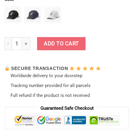
Ayanami Rei Cap quantity
ADD TO CART
SECURE TRANSACTION
Worldwide delivery to your doorstep
Tracking number provided for all parcels
Full refund if the product is not received
Guaranteed Safe Checkout