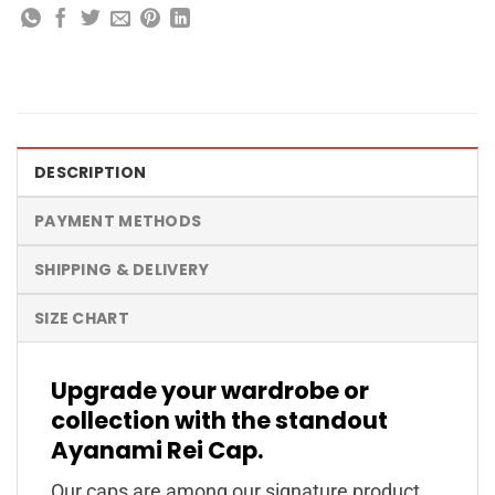
DESCRIPTION
PAYMENT METHODS
SHIPPING & DELIVERY
SIZE CHART
Upgrade your wardrobe or
collection with the standout
Ayanami Rei Cap.
Our caps are among our signature product