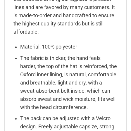
lines and are favored by many customers. It
is made-to-order and handcrafted to ensure
the highest quality standards but is still
affordable.
Material: 100% polyester
The fabric is thicker, the hand feels
harder, the top of the hat is reinforced, the
Oxford inner lining, is natural, comfortable
and breathable, light and dry, with a
sweat-absorbent belt inside, which can
absorb sweat and wick moisture, fits well
with the head circumference.
The back can be adjusted with a Velcro
design. Freely adjustable capsize, strong