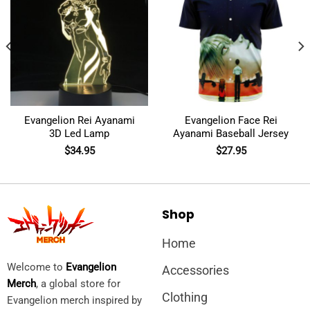
Evangelion Rei Ayanami
Evangelion Face Rei
3D Led Lamp
Ayanami Baseball Jersey
$
34.95
$
27.95
Shop
Home
Welcome to
Evangelion
Accessories
Merch
, a global store for
Clothing
Evangelion merch inspired by