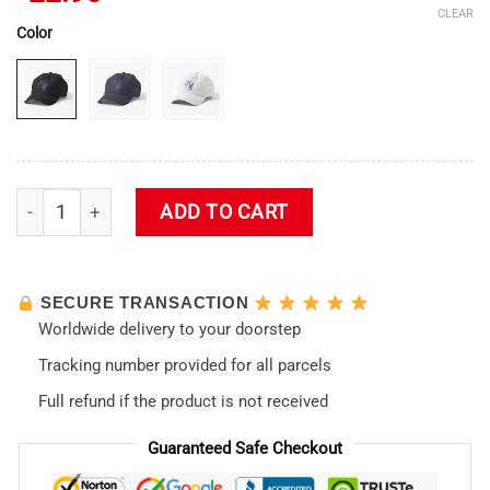
CLEAR
Color
Eva 01 - Neon Genesis Evangelion Cap quantity
ADD TO CART
SECURE TRANSACTION
Worldwide delivery to your doorstep
Tracking number provided for all parcels
Full refund if the product is not received
Guaranteed Safe Checkout