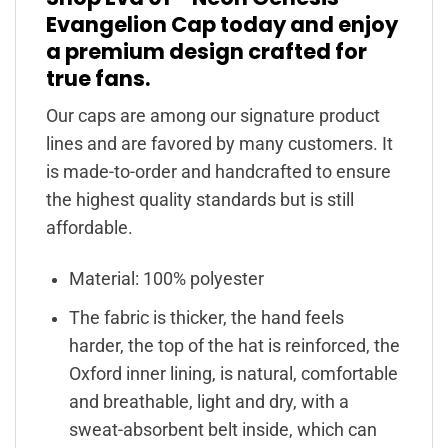
Evangelion Cap today and enjoy
a premium design crafted for
true fans.
Our caps are among our signature product
lines and are favored by many customers. It
is made-to-order and handcrafted to ensure
the highest quality standards but is still
affordable.
Material: 100% polyester
The fabric is thicker, the hand feels
harder, the top of the hat is reinforced, the
Oxford inner lining, is natural, comfortable
and breathable, light and dry, with a
sweat-absorbent belt inside, which can