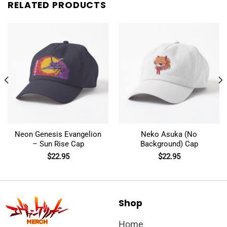
RELATED PRODUCTS
Neon Genesis Evangelion
Neko Asuka (No
– Sun Rise Cap
Background) Cap
$
22.95
$
22.95
Shop
Home