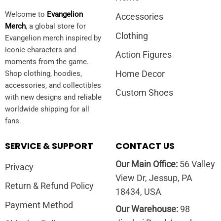
Welcome to
Evangelion
Accessories
Merch
, a global store for
Clothing
Evangelion merch inspired by
iconic characters and
Action Figures
moments from the game.
Home Decor
Shop clothing, hoodies,
accessories, and collectibles
Custom Shoes
with new designs and reliable
worldwide shipping for all
fans.
SERVICE & SUPPORT
CONTACT US
Our Main Office:
56 Valley
Privacy
View Dr, Jessup, PA
Return & Refund Policy
18434, USA
Payment Method
Our Warehouse:
98