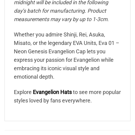
midnight will be included in the following
day’s batch for manufacturing. Product
measurements may vary by up to 1-3cm.
Whether you admire Shinji, Rei, Asuka,
Misato, or the legendary EVA Units, Eva 01 –
Neon Genesis Evangelion Cap lets you
express your passion for Evangelion while
embracing its iconic visual style and
emotional depth.
Explore
Evangelion Hats
to see more popular
styles loved by fans everywhere.