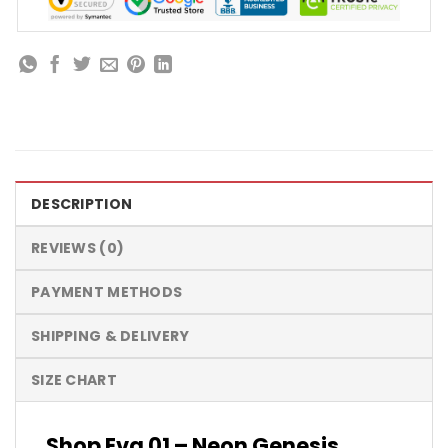
DESCRIPTION
REVIEWS (0)
PAYMENT METHODS
SHIPPING & DELIVERY
SIZE CHART
Shop Eva 01 – Neon Genesis