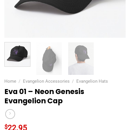
Home
/
Evangelion Accessories
/
Evangelion Hats
Eva 01 – Neon Genesis
Evangelion Cap
$
22.95