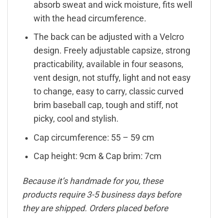
absorb sweat and wick moisture, fits well
with the head circumference.
The back can be adjusted with a Velcro
design. Freely adjustable capsize, strong
practicability, available in four seasons,
vent design, not stuffy, light and not easy
to change, easy to carry, classic curved
brim baseball cap, tough and stiff, not
picky, cool and stylish.
Cap circumference: 55 – 59 cm
Cap height: 9cm & Cap brim: 7cm
Because it’s handmade for you, these
products require 3-5 business days before
they are shipped. Orders placed before